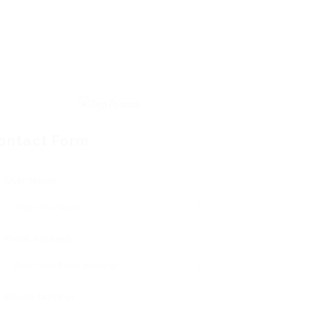
ontact Form
User Name:
Email Address:
Phone Number: