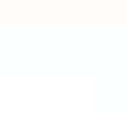
Post New Job
Sign In
Sign Up