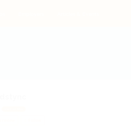
bs
Employers
Articles & Events
idstync
e
View on Map
 review
Follow