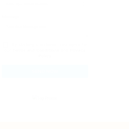
Message:
By clicking checkbox, you agree to
our
Terms and Conditions
and
Privacy
Policy