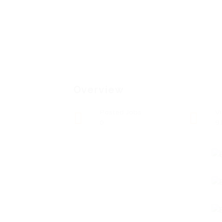
Overview
Posted Jobs
V
0
9