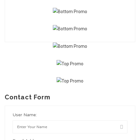
Contact Form
User Name: