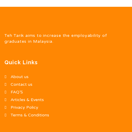
Teh Tarik aims to increase the employability of
graduates in Malaysia.
Quick Links
About us
Contact us
FAQ’S
Articles & Events
Privacy Policy
Terms & Conditions