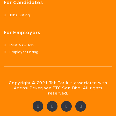
For Candidates
Jobs Listing
For Employers
Post New Job
Employer Listing
Copyright © 2021 Teh Tarik is associated with
Agensi Pekerjaan BTC Sdn Bhd. All rights
reserved.