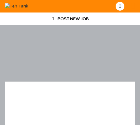
POST NEW JOB