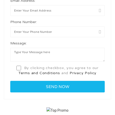
Email Address:
Phone Number:
Message:
By clicking checkbox, you agree to our
Terms and Conditions
and
Privacy Policy