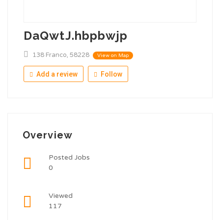
DaQwtJ.hbpbwjp
138 Franco, 58228
View on Map
Add a review
Follow
Overview
Posted Jobs
0
Viewed
117