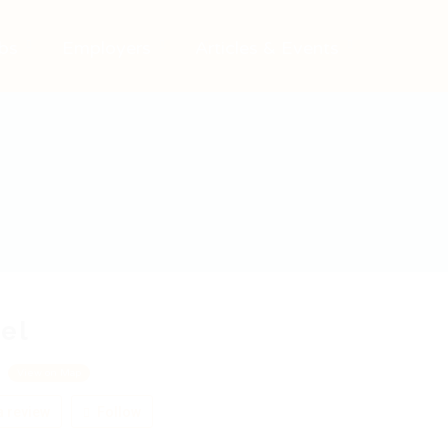
bs
Employers
Articles & Events
el
m
View on Map
 review
Follow