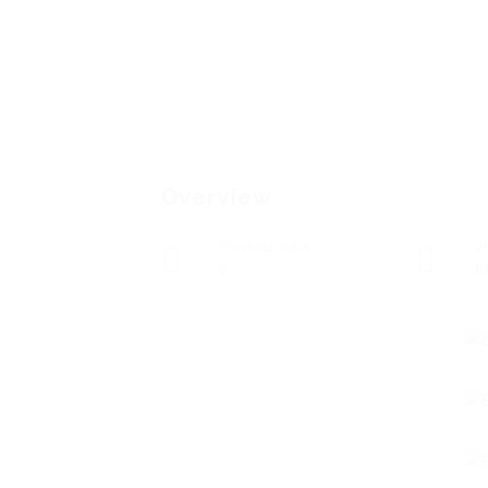
Overview
Posted Jobs
V
0
1