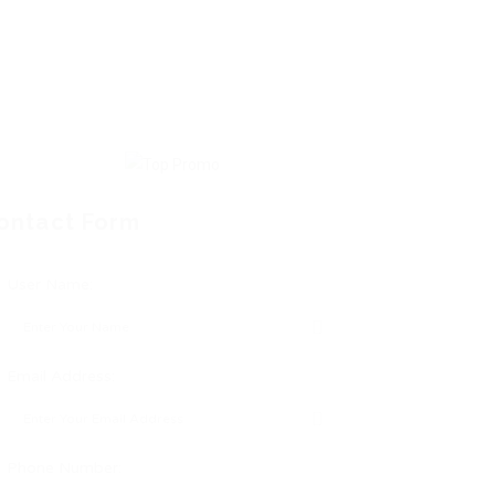
ontact Form
User Name:
Email Address:
Phone Number: