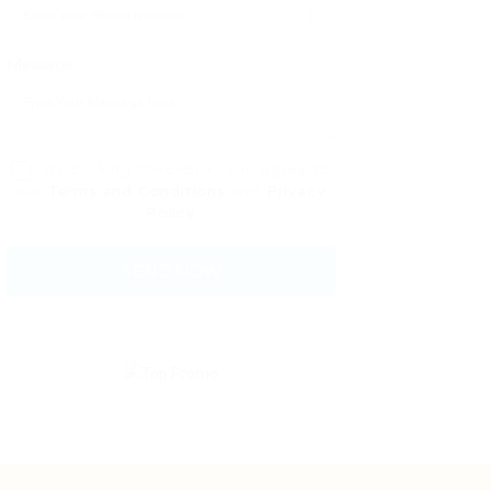
Message:
By clicking checkbox, you agree to
our
Terms and Conditions
and
Privacy
Policy