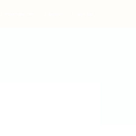
Post New Job
Sign In
Sign Up