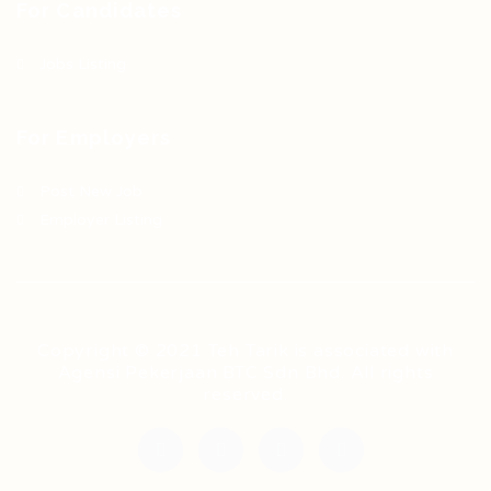
For Candidates
Jobs Listing
For Employers
Post New Job
Employer Listing
Copyright © 2021 Teh Tarik is associated with
Agensi Pekerjaan BTC Sdn Bhd. All rights
reserved.