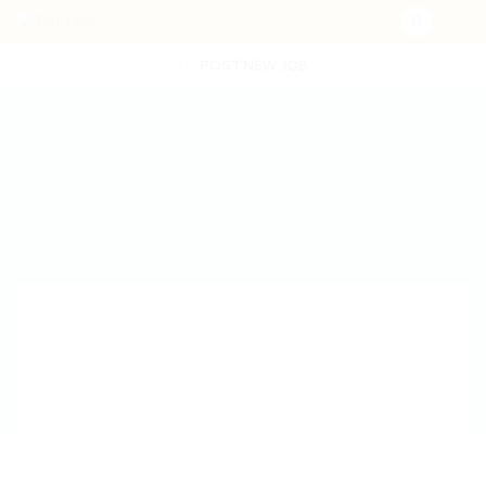
POST NEW JOB