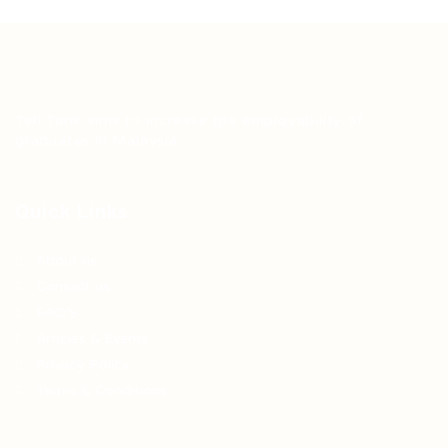
Teh Tarik aims to increase the employability of
graduates in Malaysia.
Quick Links
About us
Contact us
FAQ’S
Articles & Events
Privacy Policy
Terms & Conditions