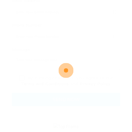
Email Address:
Phone Number:
Message:
By clicking checkbox, you agree to our
Terms and Conditions
and
Privacy Policy