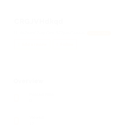
CRGJVHdkqd
dAZKchCZwqHDIm, RZZjwKxTazuwK
View on Map
Add a review
Follow
Overview
Posted Jobs
0
Viewed
17