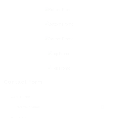
Contact Form
User Name: