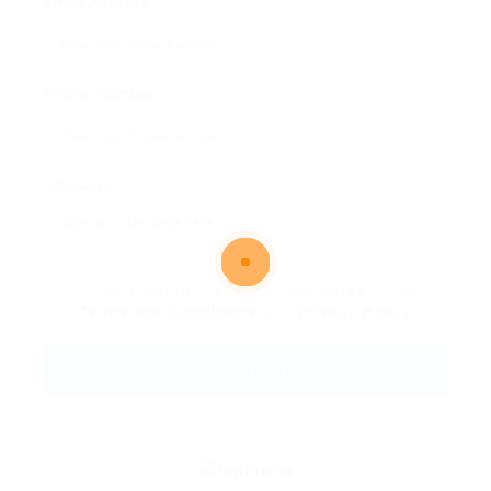
Email Address:
Phone Number:
Message:
By clicking checkbox, you agree to our
Terms and Conditions
and
Privacy Policy