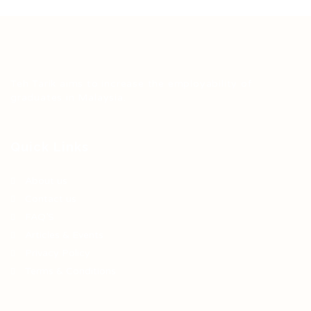
Teh Tarik aims to increase the employability of
graduates in Malaysia.
Quick Links
About us
Contact us
FAQ’S
Articles & Events
Privacy Policy
Terms & Conditions