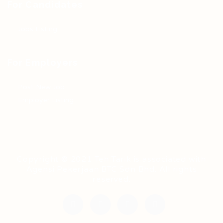
For Candidates
Jobs Listing
For Employers
Post New Job
Employer Listing
Copyright © 2021 Teh Tarik is associated with
Agensi Pekerjaan BTC Sdn Bhd. All rights
reserved.