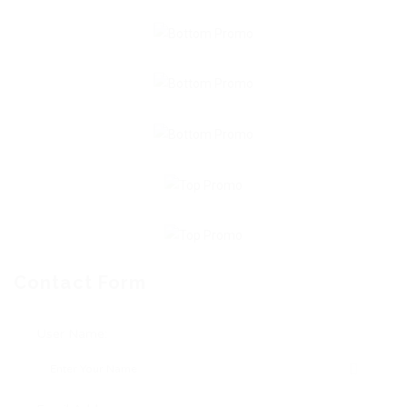
Contact Form
User Name: