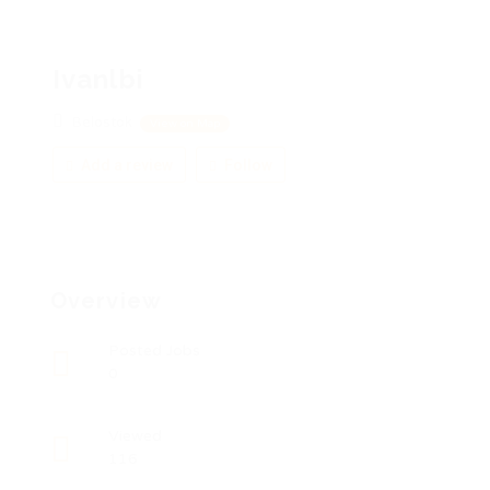
Ivanlbi
Belostok
View on Map
Add a review
Follow
Overview
Posted Jobs
0
Viewed
116