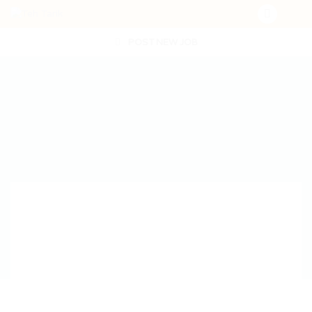
POST NEW JOB