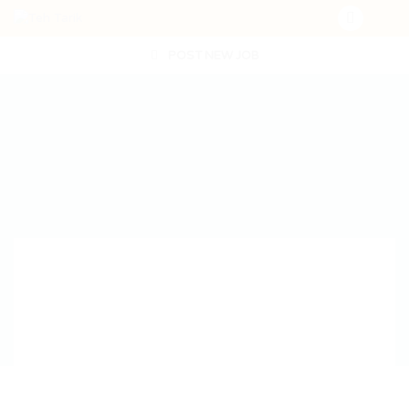
POST NEW JOB