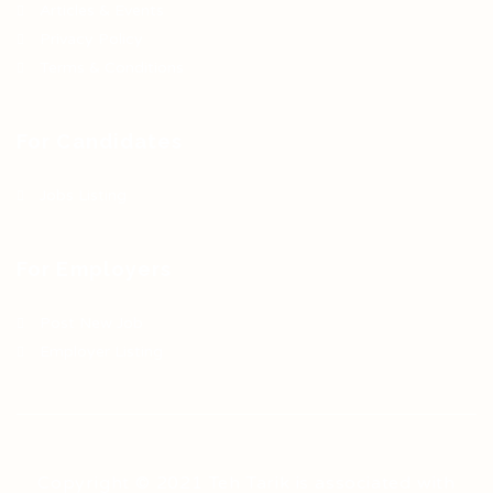
Articles & Events
Privacy Policy
Terms & Conditions
For Candidates
Jobs Listing
For Employers
Post New Job
Employer Listing
Copyright © 2021 Teh Tarik is associated with