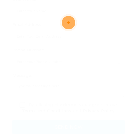
Email Address:
Phone Number:
Message:
By clicking checkbox, you agree to our
Terms and Conditions
and
Privacy Policy