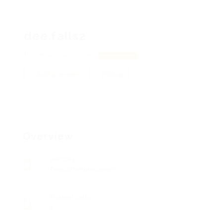
dee.falls2
298 Whitney, 11094
View on Map
Add a review
Follow
Overview
Sectors
Telecommunications
Posted Jobs
0