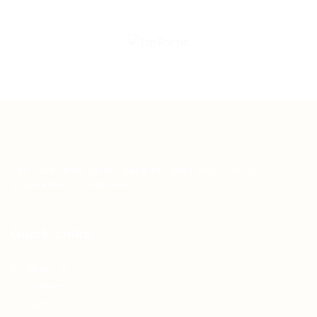
Teh Tarik aims to increase the employability of
graduates in Malaysia.
Quick Links
About us
Contact us
FAQ’S