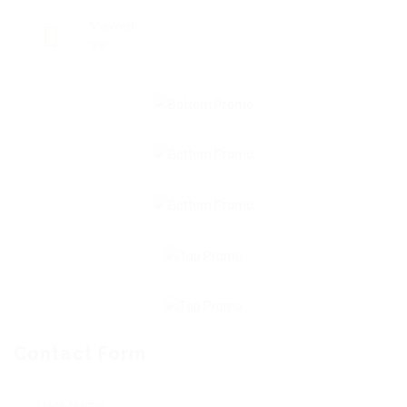
Viewed
98
Contact Form
User Name: