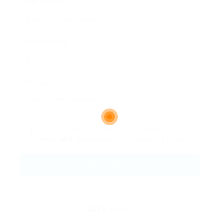
Email Address:
Phone Number:
Message:
By clicking checkbox, you agree to our
Terms and Conditions
and
Privacy Policy