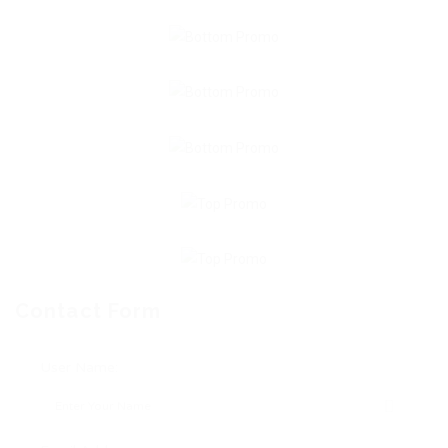
Contact Form
User Name: