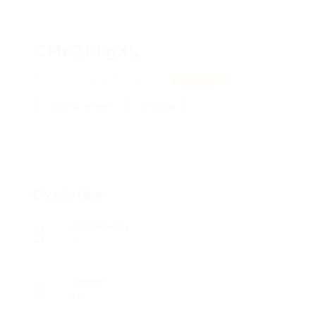
CMeZFFgXL
yiMNTwQxO, jVBRNgFrunu
View on Map
Add a review
Follow
Overview
Posted Jobs
0
Viewed
82