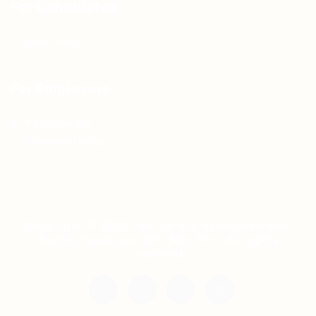
For Candidates
Jobs Listing
For Employers
Post New Job
Employer Listing
Copyright © 2021 Teh Tarik is associated with
Agensi Pekerjaan BTC Sdn Bhd. All rights
reserved.