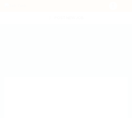
POST NEW JOB