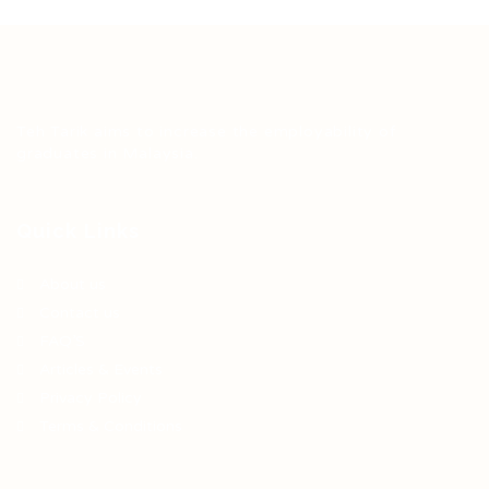
Teh Tarik aims to increase the employability of
graduates in Malaysia.
Quick Links
About us
Contact us
FAQ’S
Articles & Events
Privacy Policy
Terms & Conditions