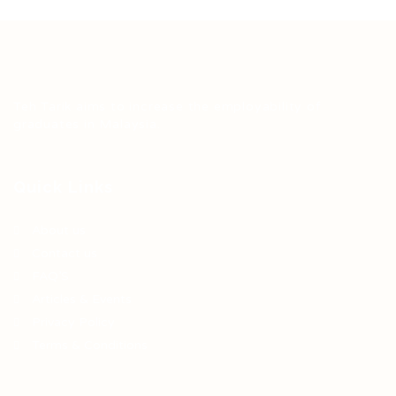
Teh Tarik aims to increase the employability of
graduates in Malaysia.
Quick Links
About us
Contact us
FAQ’S
Articles & Events
Privacy Policy
Terms & Conditions