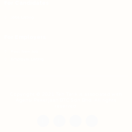
For Candidates
Jobs Listing
For Employers
Post New Job
Employer Listing
Copyright © 2021 Teh Tarik is associated with
Agensi Pekerjaan BTC Sdn Bhd. All rights
reserved.