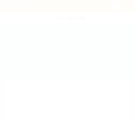
POST NEW JOB