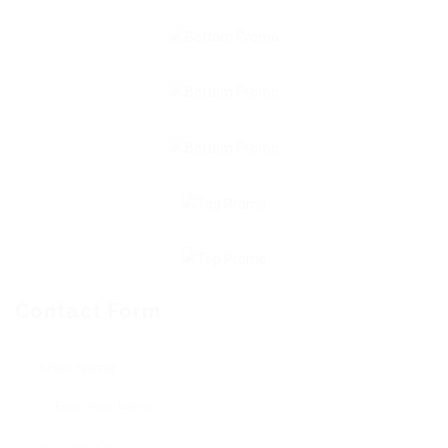
Contact Form
User Name: