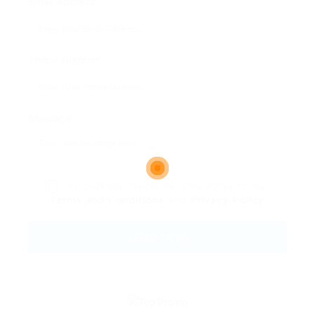
Email Address:
Phone Number:
Message:
By clicking checkbox, you agree to our
Terms and Conditions
and
Privacy Policy