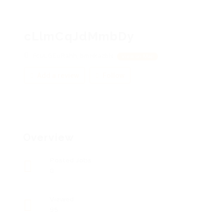
cLlmCqJdMmbDy
FcULGEuRahh, bmHkazbN
View on Map
Add a review
Follow
Overview
Posted Jobs
0
Viewed
95