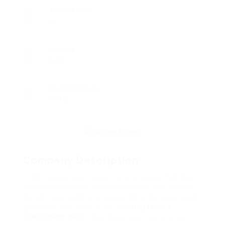
Posted Jobs
0
Viewed
128
Founded Since
2018
Company Description
CIPD Assignment Help AE is a brand that has
specialised teams for researchers and writers
for all three different levels. Whether you need
guidance with level 3, 5, or
CIPD level 7
assignment help
, they have your back. From