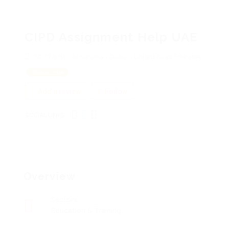
CIPD Assignment Help UAE
10 17A St - Al Karama - Dubai - United Arab Emirates
View on Map
Add a review
Follow
SOCIAL LINKS:
Overview
Sectors
Education & Training