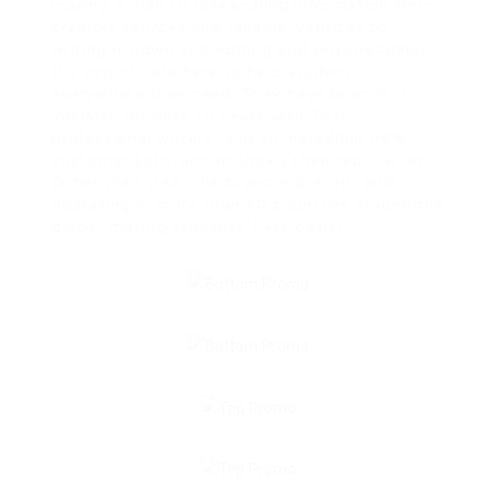
making a plan to researching information from
credible sources and reliable websites to
writing it down and editing and proofreading,
the experts are here to help students
everywhere they need. They have been in the
industry for over 10 years with 75+
professional writers, and an incredible 98%
customer satisfaction shows their reputation.
Other than UAE, the brand is present and
operating in more than 30 countries around the
globe, making students’ lives easier.