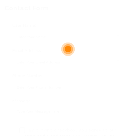
Contact Form
User Name:
Email Address:
Phone Number:
Message:
By clicking checkbox, you agree to our