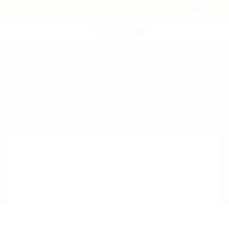
POST NEW JOB