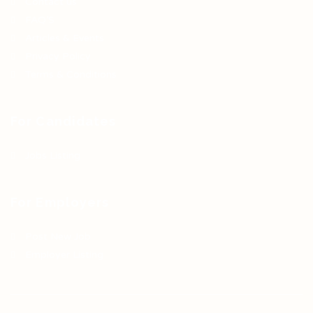
Contact us
FAQ’S
Articles & Events
Privacy Policy
Terms & Conditions
For Candidates
Jobs Listing
For Employers
Post New Job
Employer Listing