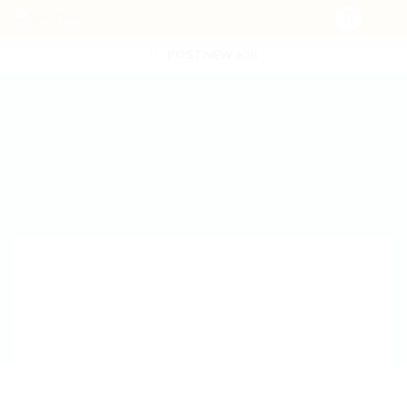
POST NEW JOB