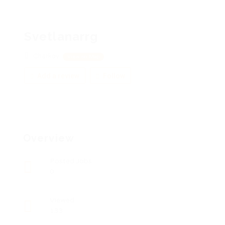
Svetlanarrg
Charkov
View on Map
Add a review
Follow
Overview
Posted Jobs
0
Viewed
133