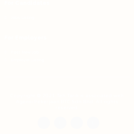
For Candidates
Jobs Listing
For Employers
Post New Job
Employer Listing
Copyright © 2021 Teh Tarik is associated with
Agensi Pekerjaan BTC Sdn Bhd. All rights
reserved.