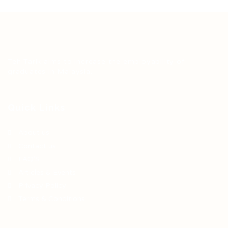
Teh Tarik aims to increase the employability of
graduates in Malaysia.
Quick Links
About us
Contact us
FAQ’S
Articles & Events
Privacy Policy
Terms & Conditions