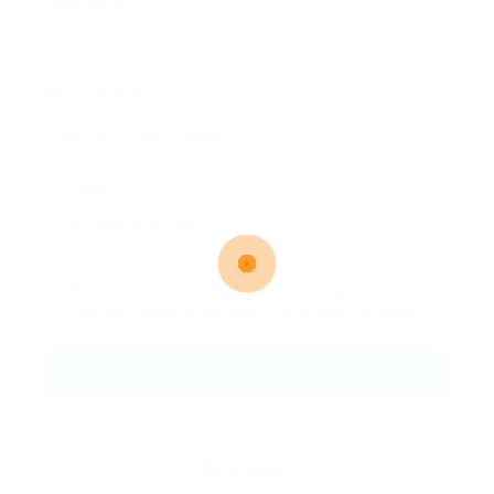
Email Address:
Phone Number:
Message:
By clicking checkbox, you agree to our
Terms and Conditions
and
Privacy Policy