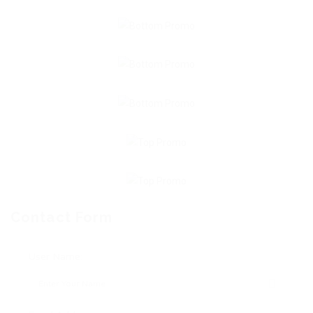
Contact Form
User Name: