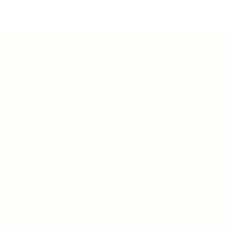
Teh Tarik aims to increase the employability of
graduates in Malaysia.
Quick Links
About us
Contact us
FAQ’S
Articles & Events
Privacy Policy
Terms & Conditions