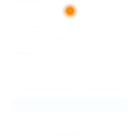
Email Address:
Phone Number:
Message:
By clicking checkbox, you agree to our
Terms and Conditions
and
Privacy Policy