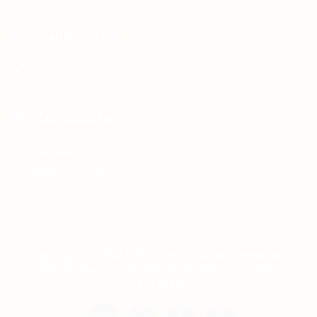
For Candidates
Jobs Listing
For Employers
Post New Job
Employer Listing
Copyright © 2021 Teh Tarik is associated with
Agensi Pekerjaan BTC Sdn Bhd. All rights
reserved.