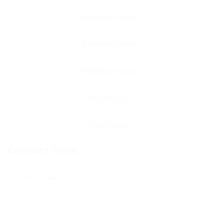
Contact Form
User Name: