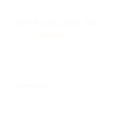
check_cpu_temp_fuei
Moscow
View on Map
Add a review
Follow
Overview
Posted Jobs
0
Viewed
132