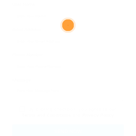
User Name:
Email Address:
Phone Number:
Message:
By clicking checkbox, you agree to our
Terms and Conditions
and
Privacy Policy