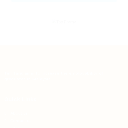
Teh Tarik aims to increase the employability of
graduates in Malaysia.
Quick Links
About us
Contact us