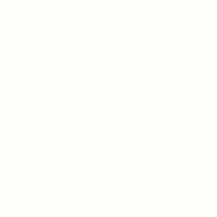
FAQ’S
Articles & Events
Privacy Policy
Terms & Conditions
For Candidates
Jobs Listing
For Employers
Post New Job
Employer Listing