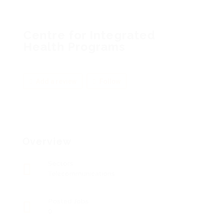
Centre for Integrated
Health Programs
Add a review
Follow
Overview
Sectors
Telecommunications
Posted Jobs
0