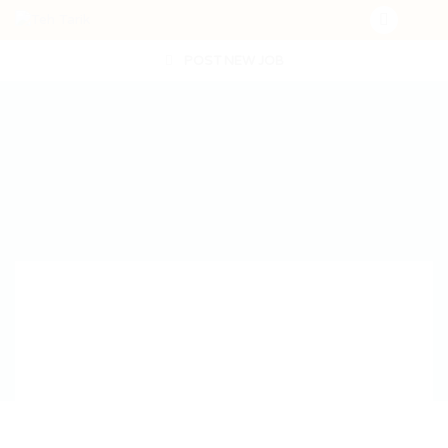
POST NEW JOB