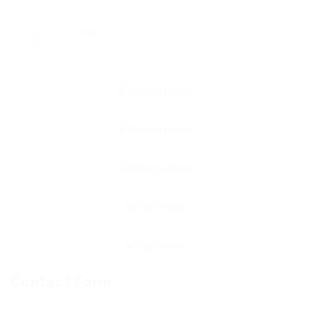
Viewed
12
Contact Form