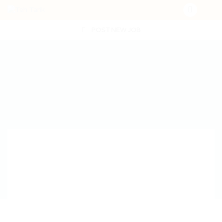
POST NEW JOB