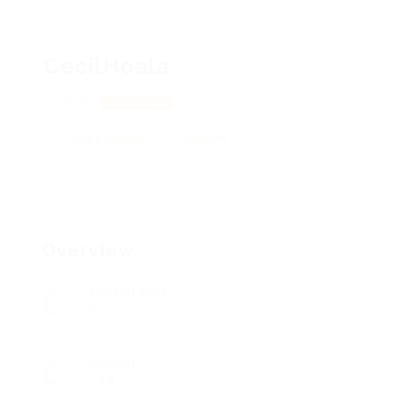
CecilHoala
Oruro
View on Map
Add a review
Follow
Overview
Posted Jobs
0
Viewed
114