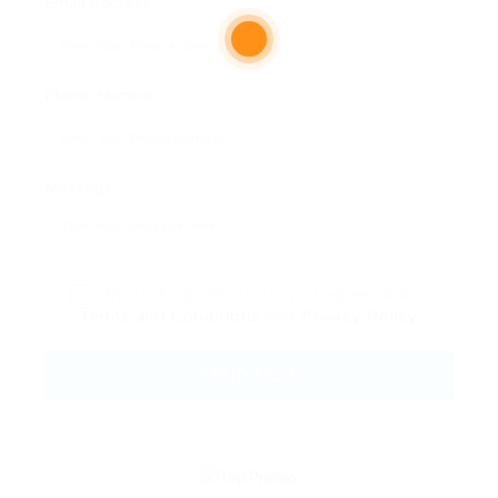
Email Address:
Phone Number:
Message:
By clicking checkbox, you agree to our
Terms and Conditions
and
Privacy Policy