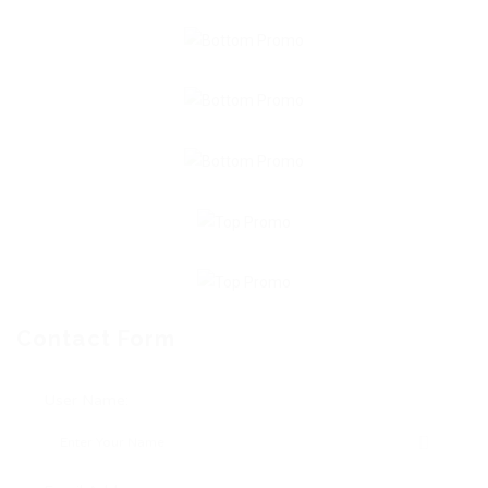
Contact Form
User Name: