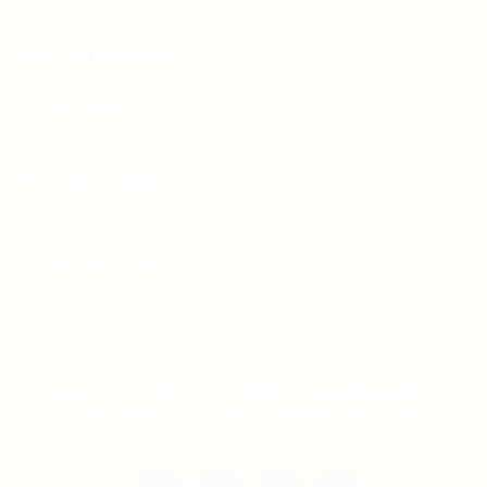
For Candidates
Jobs Listing
For Employers
Post New Job
Employer Listing
Copyright © 2021 Teh Tarik is associated with
Agensi Pekerjaan BTC Sdn Bhd. All rights
reserved.