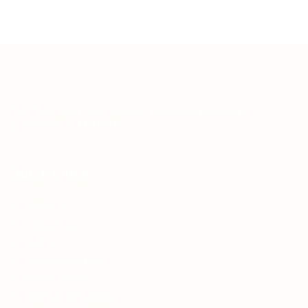
Teh Tarik aims to increase the employability of
graduates in Malaysia.
Quick Links
About us
Contact us
FAQ’S
Articles & Events
Privacy Policy
Terms & Conditions