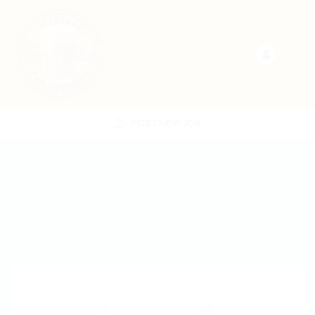
POST NEW JOB