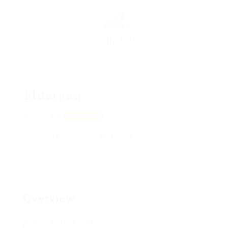
Eldarxaq
Warsaw
View on Map
Add a review
Follow
Overview
Posted Jobs