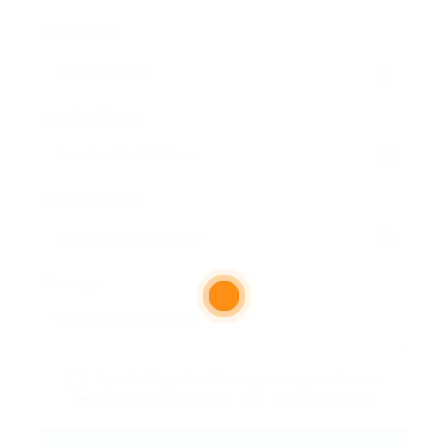
User Name:
Email Address:
Phone Number:
Message:
By clicking checkbox, you agree to our
Terms and Conditions
and
Privacy Policy