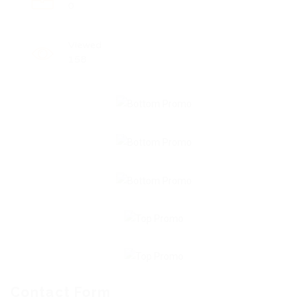
0
Viewed
158
Contact Form