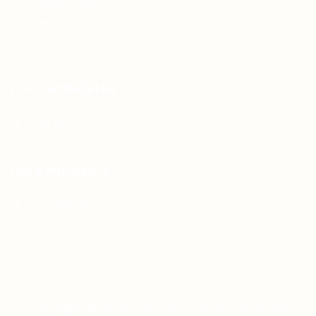
Articles & Events
Privacy Policy
Terms & Conditions
For Candidates
Jobs Listing
For Employers
Post New Job
Employer Listing
Copyright © 2021 Teh Tarik is associated with