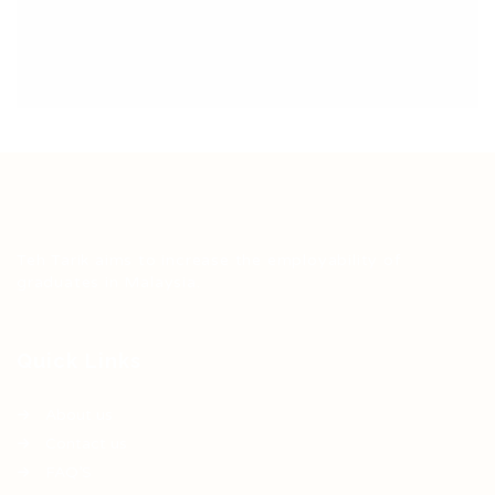
Teh Tarik aims to increase the employability of
graduates in Malaysia.
Quick Links
About us
Contact us
FAQ’S