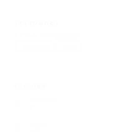
ccbrown23
2 Sellers, 38666
View on Map
Add a review
Follow
Overview
Posted Jobs
0
Viewed
137