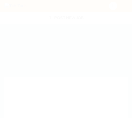
POST NEW JOB