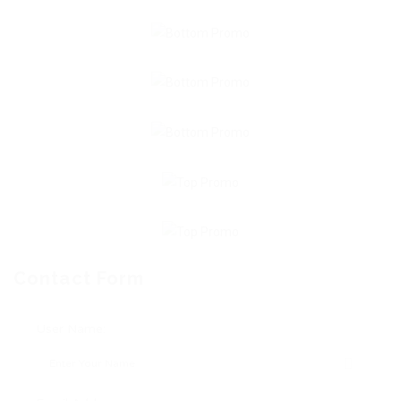
Contact Form
User Name: