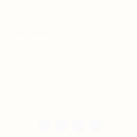
For Candidates
Jobs Listing
For Employers
Post New Job
Employer Listing
Copyright © 2021 Teh Tarik is associated with
Agensi Pekerjaan BTC Sdn Bhd. All rights
reserved.