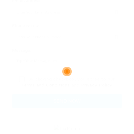
Email Address:
Phone Number:
Message:
By clicking checkbox, you agree to our
Terms and Conditions
and
Privacy Policy