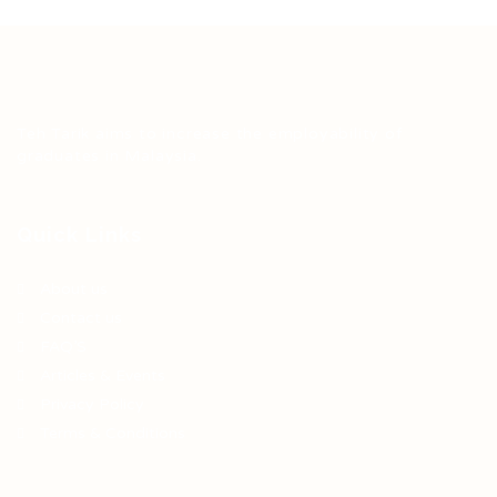
Teh Tarik aims to increase the employability of
graduates in Malaysia.
Quick Links
About us
Contact us
FAQ’S
Articles & Events
Privacy Policy
Terms & Conditions