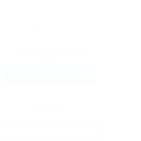
Message:
By clicking checkbox, you agree to
our
Terms and Conditions
and
Privacy
Policy