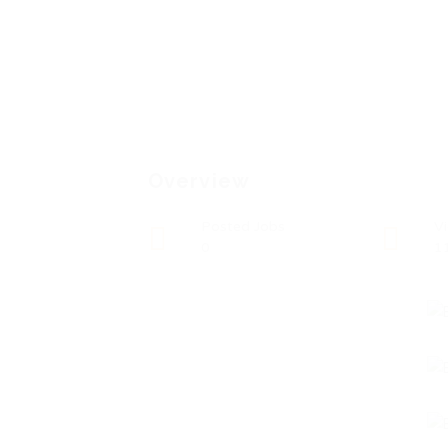
Overview
Posted Jobs
V
0
1