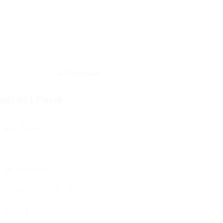
ontact Form
User Name:
Email Address:
Phone Number: