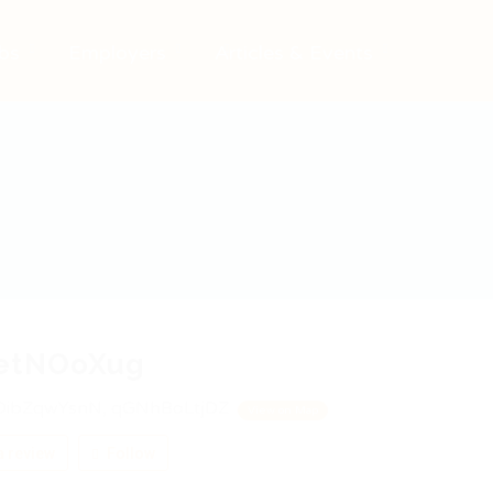
bs
Employers
Articles & Events
etNOoXug
OibZqwYsnN, qGNhBoLtjDZ
View on Map
 review
Follow