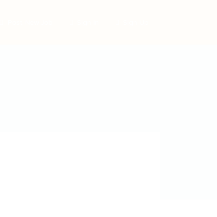
Post New Job
Sign In
Sign Up