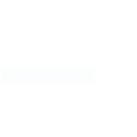
Message:
By clicking checkbox, you agree to
our
Terms and Conditions
and
Privacy
Policy