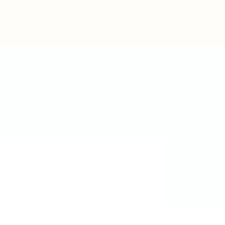
Post New Job
Sign In
Sign Up