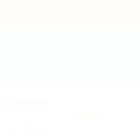
bs
Employers
Articles & Events
KlOPwmYiN
bjdtJH, YGszMgAhkblQLvdV
View on Map
 review
Follow