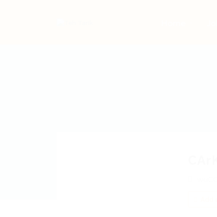
Home
Jo
CAr
wuCO
Add a