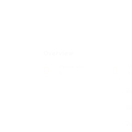
Overview
Posted Jobs
V
0
1