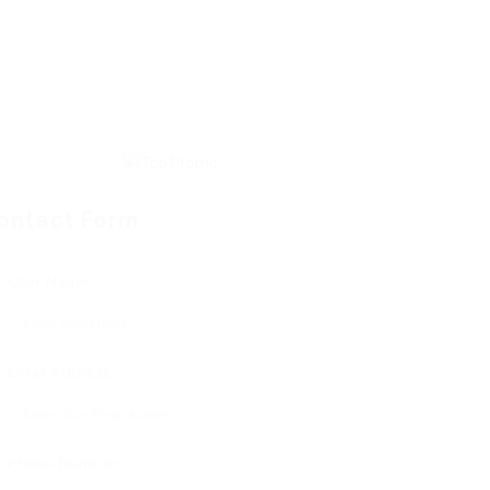
ontact Form
User Name:
Email Address:
Phone Number: