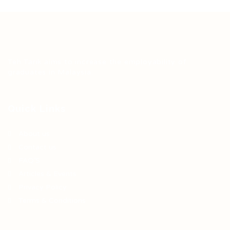
Teh Tarik aims to increase the employability of
graduates in Malaysia.
Quick Links
About us
Contact us
FAQ’S
Articles & Events
Privacy Policy
Terms & Conditions