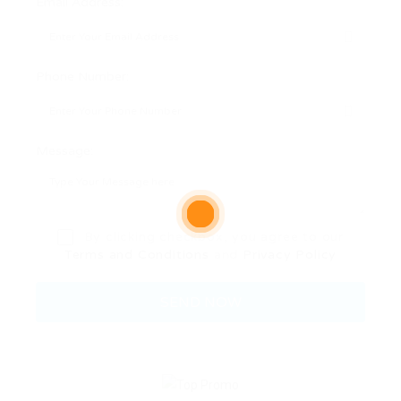
Email Address:
Phone Number:
Message:
By clicking checkbox, you agree to our
Terms and Conditions
and
Privacy Policy