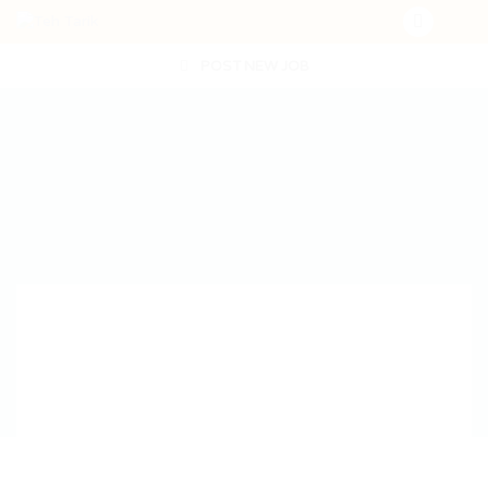
POST NEW JOB