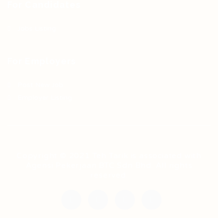
For Candidates
Jobs Listing
For Employers
Post New Job
Employer Listing
Copyright © 2021 Teh Tarik is associated with
Agensi Pekerjaan BTC Sdn Bhd. All rights
reserved.