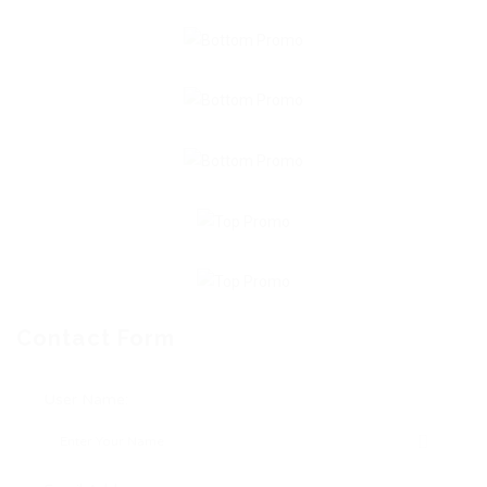
Contact Form
User Name: