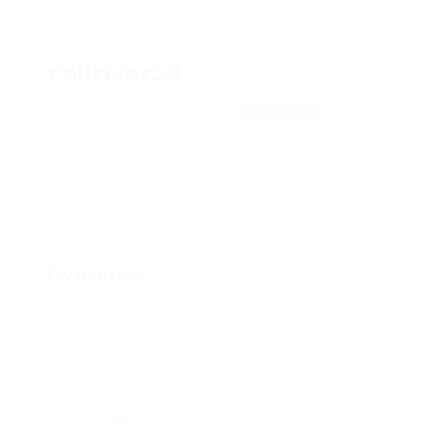
caliriver28
610 delgado martin, 36435
View on Map
Add a review
Follow
Overview
Posted Jobs
0
Viewed
128