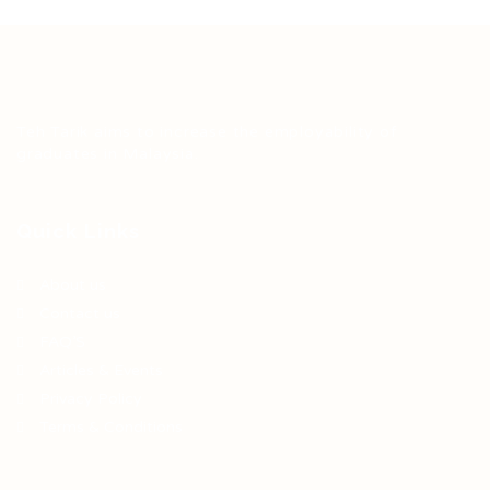
Teh Tarik aims to increase the employability of
graduates in Malaysia.
Quick Links
About us
Contact us
FAQ’S
Articles & Events
Privacy Policy
Terms & Conditions