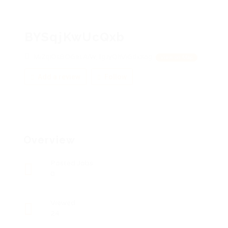
BYSqjKwUcQxb
MiZqIOsBOGeLAiW, fgJyQhViGdxXog
View on Map
Add a review
Follow
Overview
Posted Jobs
0
Viewed
24