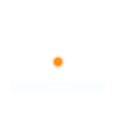
Email Address:
Phone Number:
Message:
By clicking checkbox, you agree to our
Terms and Conditions
and
Privacy Policy