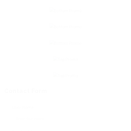
Contact Form
User Name: