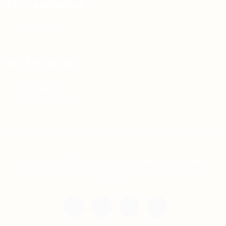
For Candidates
Jobs Listing
For Employers
Post New Job
Employer Listing
Copyright © 2021 Teh Tarik is associated with
Agensi Pekerjaan BTC Sdn Bhd. All rights
reserved.