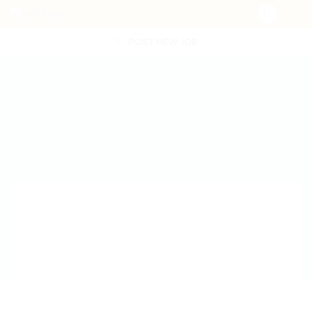
POST NEW JOB