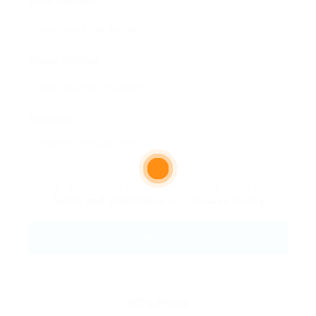
Email Address:
Phone Number:
Message:
By clicking checkbox, you agree to our
Terms and Conditions
and
Privacy Policy