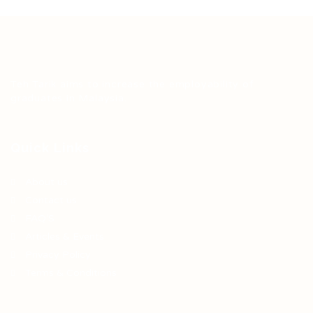
Teh Tarik aims to increase the employability of
graduates in Malaysia.
Quick Links
About us
Contact us
FAQ’S
Articles & Events
Privacy Policy
Terms & Conditions