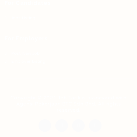
For Candidates
Jobs Listing
For Employers
Post New Job
Employer Listing
Copyright © 2021 Teh Tarik is associated with
Agensi Pekerjaan BTC Sdn Bhd. All rights
reserved.