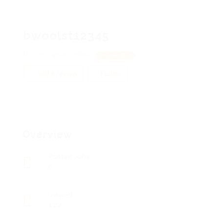
bwoolst12345
276 Franklin, 79240
View on Map
Add a review
Follow
Overview
Posted Jobs
0
Viewed
122