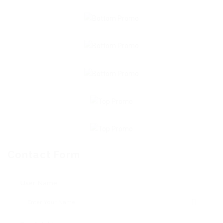
Contact Form
User Name: