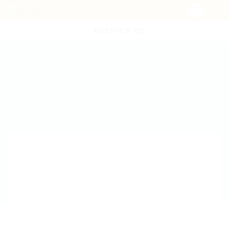
POST NEW JOB