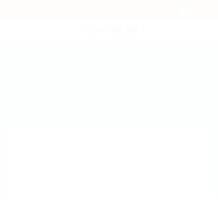
POST NEW JOB