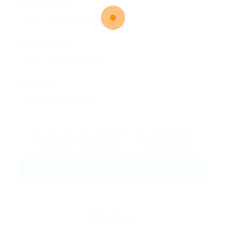
Email Address:
Phone Number:
Message:
By clicking checkbox, you agree to our
Terms and Conditions
and
Privacy Policy