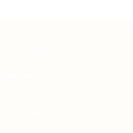
Teh Tarik aims to increase the employability of
graduates in Malaysia.
Quick Links
About us
Contact us
FAQ’S
Articles & Events
Privacy Policy
Terms & Conditions