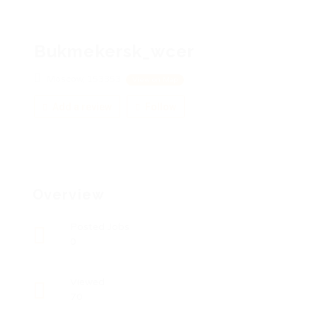
Bukmekersk_wcer
Moscow, 153353
View on Map
Add a review
Follow
Overview
Posted Jobs
0
Viewed
70