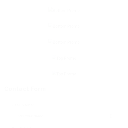
Contact Form
User Name: