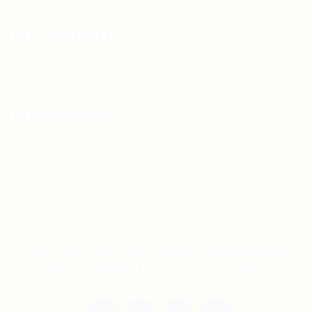
For Candidates
Jobs Listing
For Employers
Post New Job
Employer Listing
Copyright © 2021 Teh Tarik is associated with
Agensi Pekerjaan BTC Sdn Bhd. All rights
reserved.