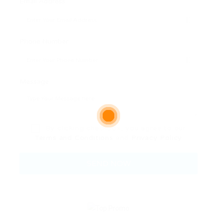
Email Address:
Phone Number:
Message:
By clicking checkbox, you agree to our
Terms and Conditions
and
Privacy Policy