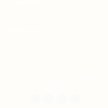
For Candidates
Jobs Listing
For Employers
Post New Job
Employer Listing
Copyright © 2021 Teh Tarik is associated with
Agensi Pekerjaan BTC Sdn Bhd. All rights
reserved.