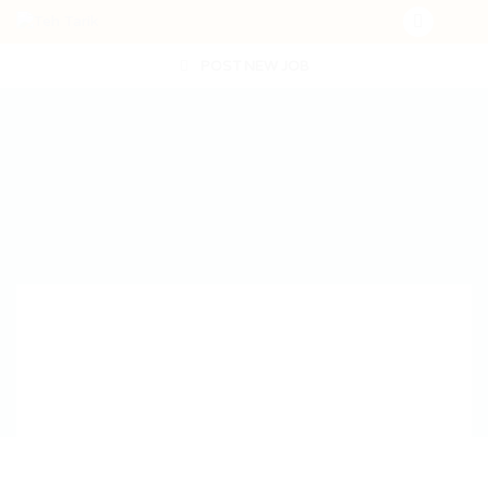
POST NEW JOB