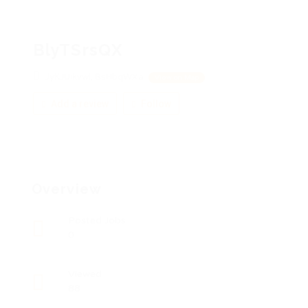
BlyTSrsQX
JyKJUikvwi, BsHbqWXa
View on Map
Add a review
Follow
Overview
Posted Jobs
0
Viewed
88