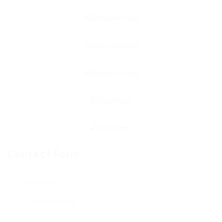
Contact Form
User Name: