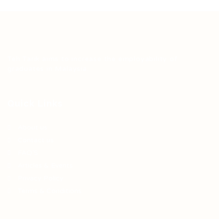
Teh Tarik aims to increase the employability of
graduates in Malaysia.
Quick Links
About us
Contact us
FAQ’S
Articles & Events
Privacy Policy
Terms & Conditions