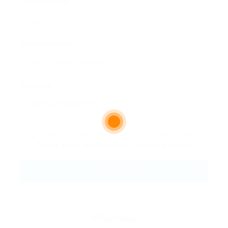
Email Address:
Phone Number:
Message:
By clicking checkbox, you agree to our
Terms and Conditions
and
Privacy Policy