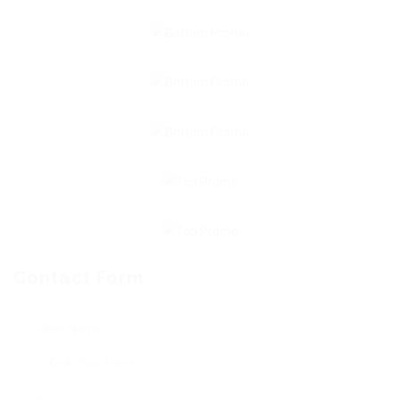
Contact Form
User Name: