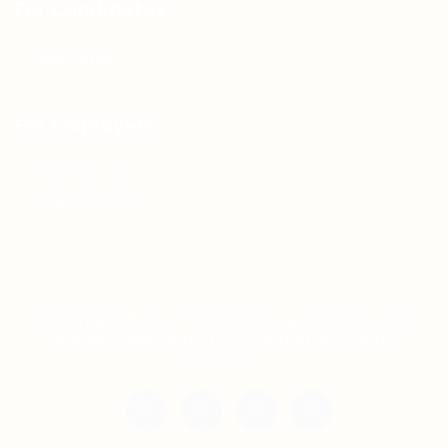
For Candidates
Jobs Listing
For Employers
Post New Job
Employer Listing
Copyright © 2021 Teh Tarik is associated with
Agensi Pekerjaan BTC Sdn Bhd. All rights
reserved.