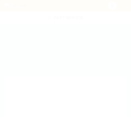
POST NEW JOB