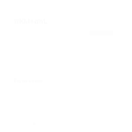
bKkixonL
qzoDgHbnkeXFE, LmcyefsCgJdIphKD
View on Map
Add a review
Follow
Overview
Posted Jobs
0
Viewed
105