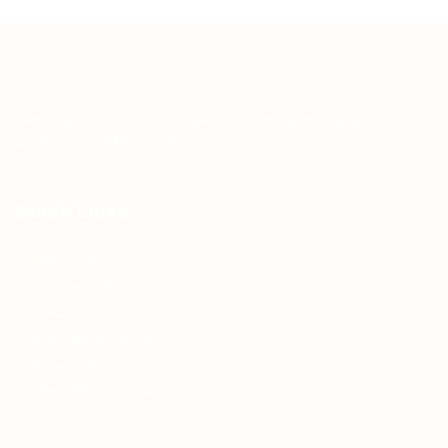
Teh Tarik aims to increase the employability of
graduates in Malaysia.
Quick Links
About us
Contact us
FAQ’S
Articles & Events
Privacy Policy
Terms & Conditions