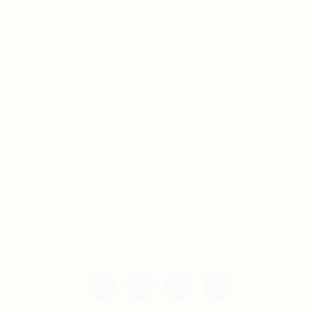
For Candidates
Jobs Listing
For Employers
Post New Job
Employer Listing
Copyright © 2021 Teh Tarik is associated with
Agensi Pekerjaan BTC Sdn Bhd. All rights
reserved.