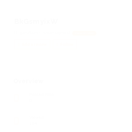
BkGsmyixW
gWNRXznJJ, KmwYaoptKHd
View on Map
Add a review
Follow
Overview
Posted Jobs
0
Viewed
104