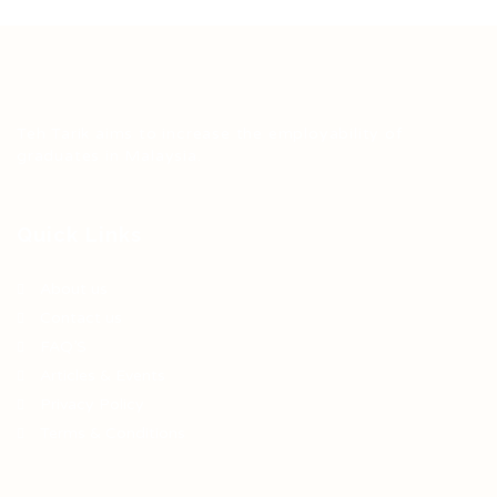
Teh Tarik aims to increase the employability of
graduates in Malaysia.
Quick Links
About us
Contact us
FAQ’S
Articles & Events
Privacy Policy
Terms & Conditions