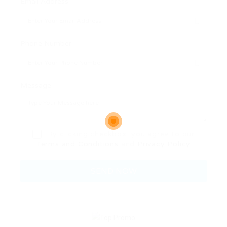
Email Address:
Phone Number:
Message:
By clicking checkbox, you agree to our
Terms and Conditions
and
Privacy Policy