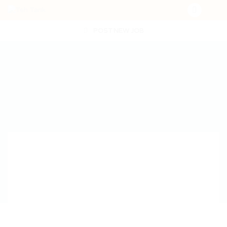
POST NEW JOB