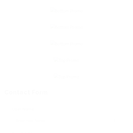
Contact Form
User Name: