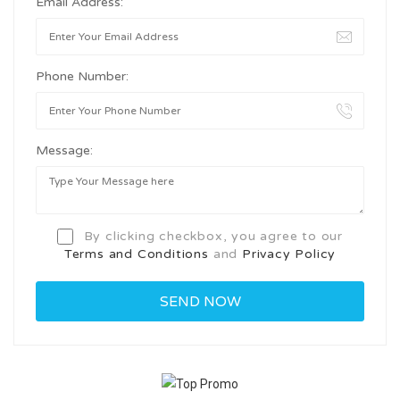
Email Address:
Phone Number:
Message:
By clicking checkbox, you agree to our
Terms and Conditions
and
Privacy Policy