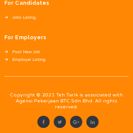
For Candidates
Jobs Listing
For Employers
Post New Job
Employer Listing
Copyright © 2021 Teh Tarik is associated with
Agensi Pekerjaan BTC Sdn Bhd. All rights
reserved.