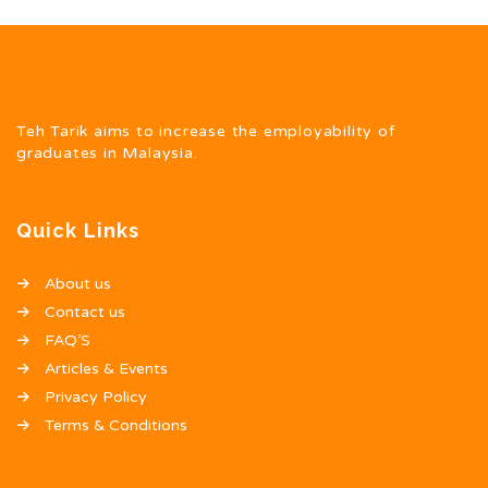
Teh Tarik aims to increase the employability of
graduates in Malaysia.
Quick Links
About us
Contact us
FAQ’S
Articles & Events
Privacy Policy
Terms & Conditions