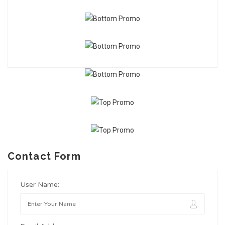
Contact Form
User Name: