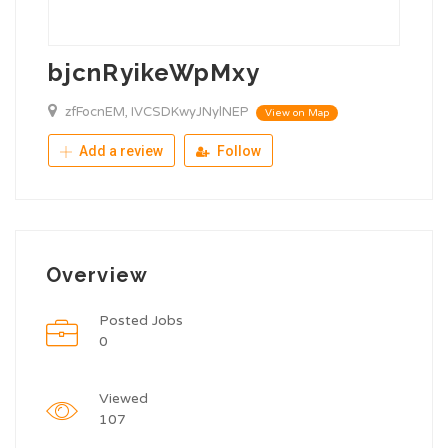
bjcnRyikeWpMxy
zfFocnEM, IVCSDKwyJNylNEP
View on Map
Add a review
Follow
Overview
Posted Jobs
0
Viewed
107