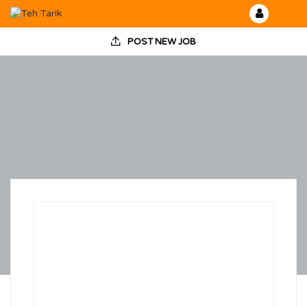
POST NEW JOB