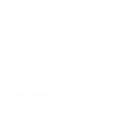
Contact Form
User Name: