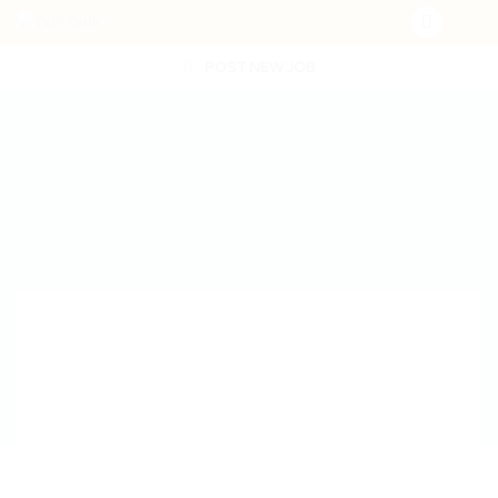
POST NEW JOB