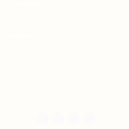
For Candidates
Jobs Listing
For Employers
Post New Job
Employer Listing
Copyright © 2021 Teh Tarik is associated with
Agensi Pekerjaan BTC Sdn Bhd. All rights
reserved.