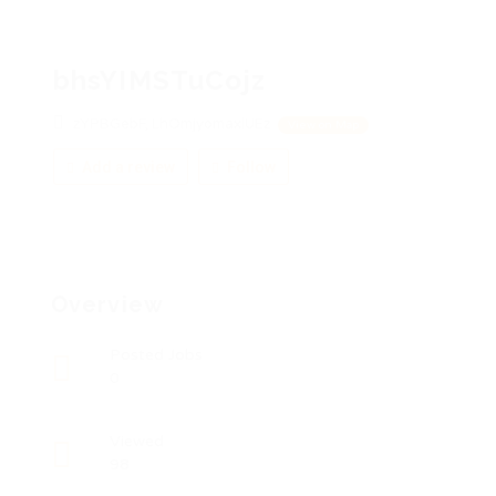
bhsYIMSTuCojz
zYPBGebF, LhOmjyomaxlUEz
View on Map
Add a review
Follow
Overview
Posted Jobs
0
Viewed
98