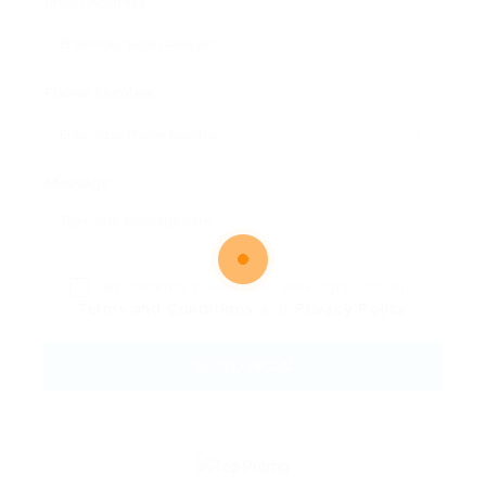
Email Address:
Phone Number:
Message:
By clicking checkbox, you agree to our
Terms and Conditions
and
Privacy Policy