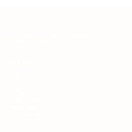
Teh Tarik aims to increase the employability of
graduates in Malaysia.
Quick Links
About us
Contact us
FAQ’S
Articles & Events
Privacy Policy
Terms & Conditions