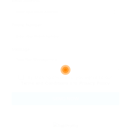
Email Address:
Phone Number:
Message:
By clicking checkbox, you agree to our
Terms and Conditions
and
Privacy Policy