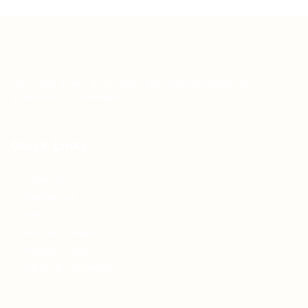
Teh Tarik aims to increase the employability of
graduates in Malaysia.
Quick Links
About us
Contact us
FAQ’S
Articles & Events
Privacy Policy
Terms & Conditions