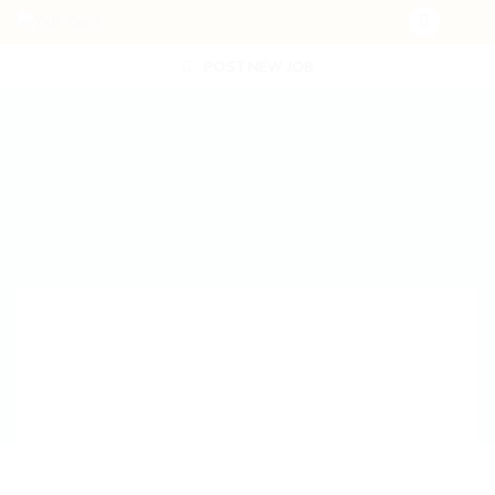
POST NEW JOB