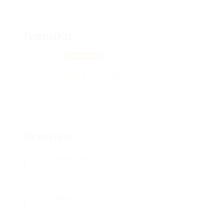
Ivanukd
Belostok
View on Map
Add a review
Follow
Overview
Posted Jobs
0
Viewed
141