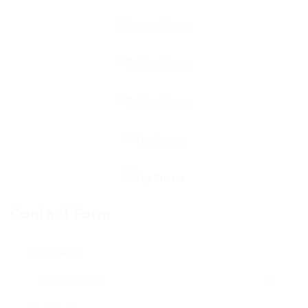
Contact Form
User Name: