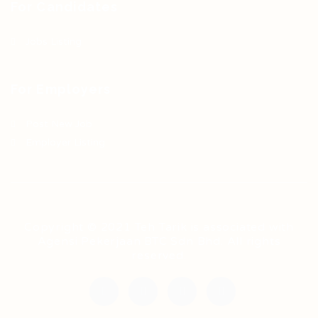
For Candidates
Jobs Listing
For Employers
Post New Job
Employer Listing
Copyright © 2021 Teh Tarik is associated with
Agensi Pekerjaan BTC Sdn Bhd. All rights
reserved.