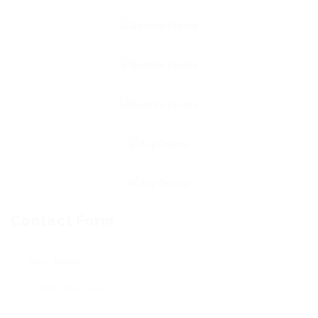
Contact Form
User Name: