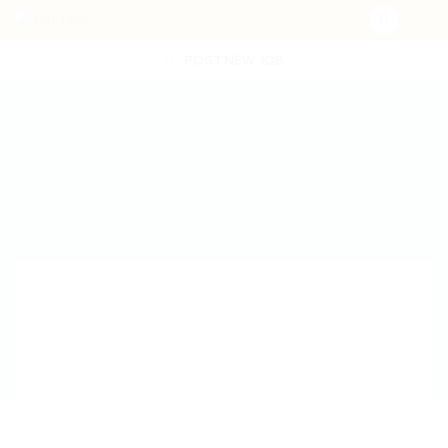
POST NEW JOB