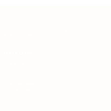
Teh Tarik aims to increase the employability of
graduates in Malaysia.
Quick Links
About us
Contact us
FAQ’S
Articles & Events
Privacy Policy
Terms & Conditions