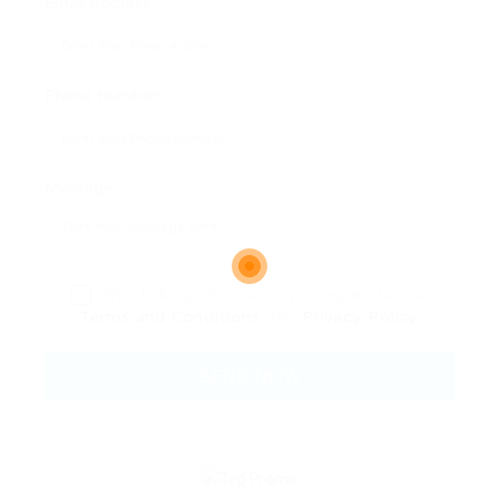
Email Address:
Phone Number:
Message:
By clicking checkbox, you agree to our
Terms and Conditions
and
Privacy Policy