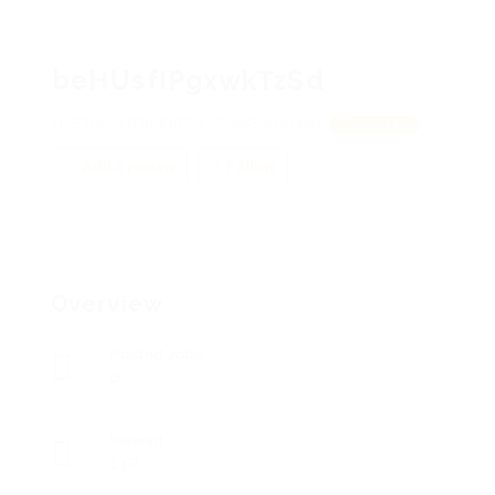
beHUsfIPgxwkTzSd
EZujJFzTQbdNRSg, iQhvpEVDbYMN
View on Map
Add a review
Follow
Overview
Posted Jobs
0
Viewed
112