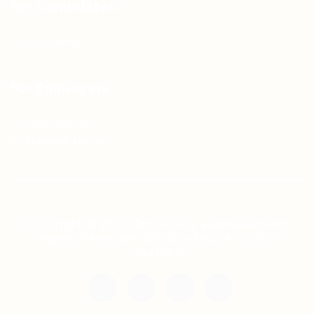
For Candidates
Jobs Listing
For Employers
Post New Job
Employer Listing
Copyright © 2021 Teh Tarik is associated with
Agensi Pekerjaan BTC Sdn Bhd. All rights
reserved.