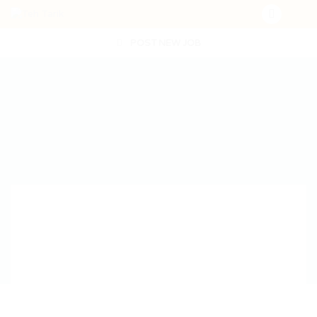
POST NEW JOB