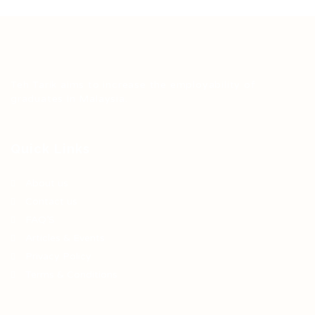
Teh Tarik aims to increase the employability of
graduates in Malaysia.
Quick Links
About us
Contact us
FAQ’S
Articles & Events
Privacy Policy
Terms & Conditions