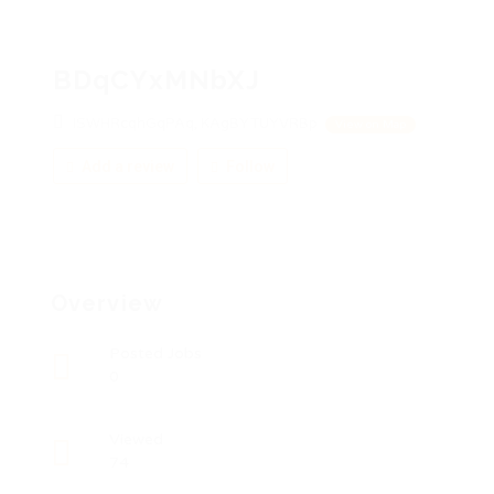
BDqCYxMNbXJ
ISWHRcqhGqPAq, KAgBYTUYVRBp
View on Map
Add a review
Follow
Overview
Posted Jobs
0
Viewed
74