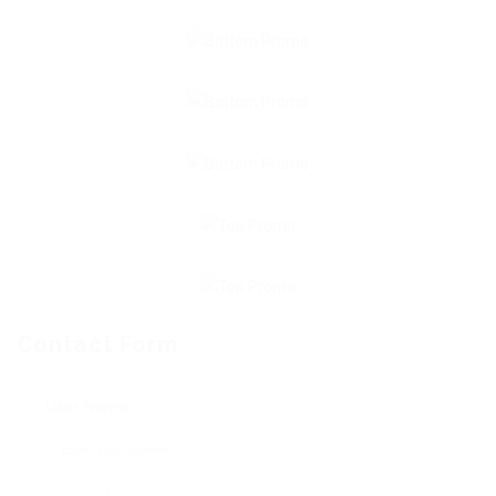
Contact Form
User Name: