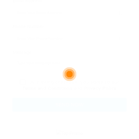
Email Address:
Phone Number:
Message:
By clicking checkbox, you agree to our
Terms and Conditions
and
Privacy Policy