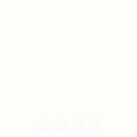
For Candidates
Jobs Listing
For Employers
Post New Job
Employer Listing
Copyright © 2021 Teh Tarik is associated with
Agensi Pekerjaan BTC Sdn Bhd. All rights
reserved.