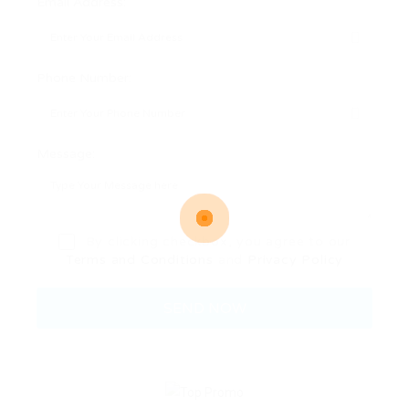
Email Address:
Phone Number:
Message:
By clicking checkbox, you agree to our
Terms and Conditions
and
Privacy Policy