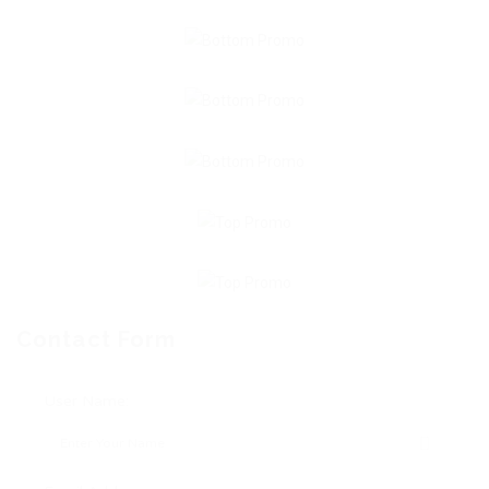
Contact Form
User Name: