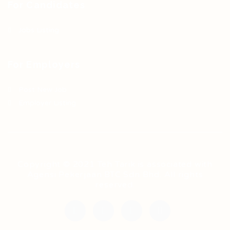
For Candidates
Jobs Listing
For Employers
Post New Job
Employer Listing
Copyright © 2021 Teh Tarik is associated with
Agensi Pekerjaan BTC Sdn Bhd. All rights
reserved.