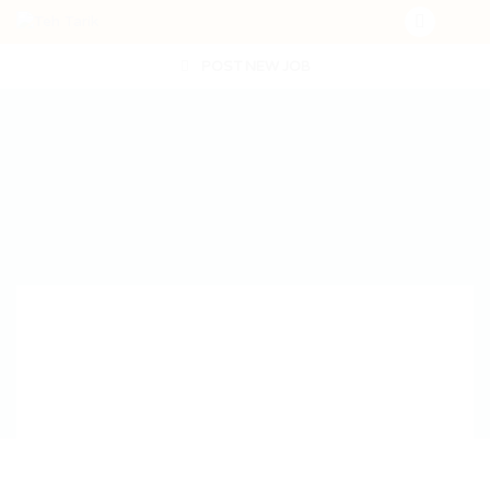
POST NEW JOB