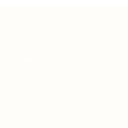
Teh Tarik aims to increase the employability of
graduates in Malaysia.
Quick Links
About us
Contact us
FAQ’S
Articles & Events
Privacy Policy
Terms & Conditions