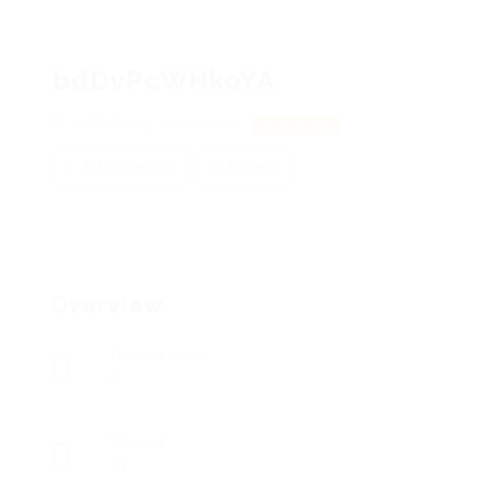
bdDvPcWHkoYA
CSCLBVmcj, HiUafcLewY
View on Map
Add a review
Follow
Overview
Posted Jobs
0
Viewed
21