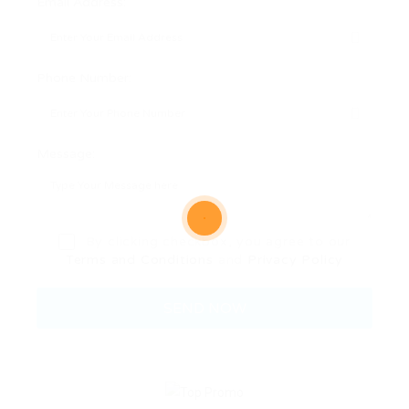
Email Address:
Phone Number:
Message:
By clicking checkbox, you agree to our
Terms and Conditions
and
Privacy Policy