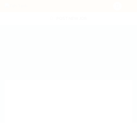
POST NEW JOB