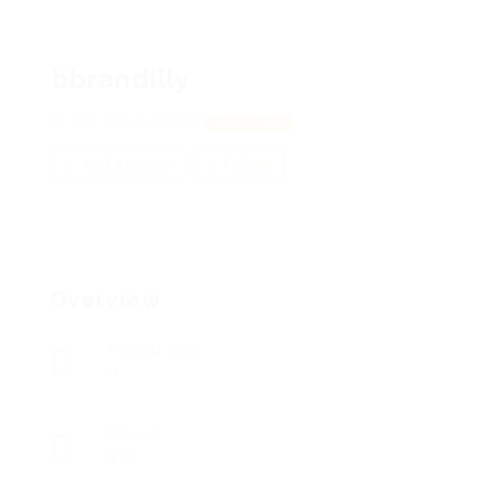
bbrandilly
361 Wilson, 28166
View on Map
Add a review
Follow
Overview
Posted Jobs
0
Viewed
115