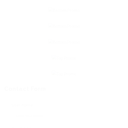
Contact Form
User Name: