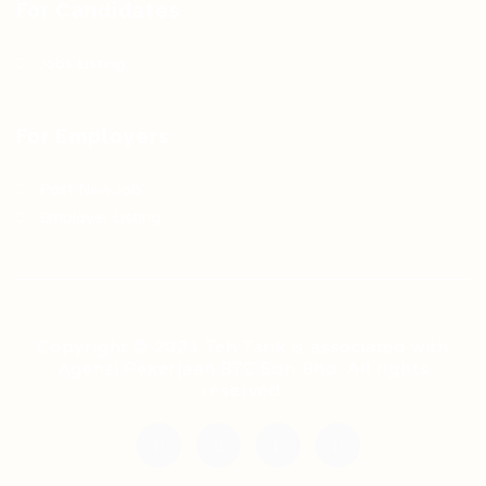
For Candidates
Jobs Listing
For Employers
Post New Job
Employer Listing
Copyright © 2021 Teh Tarik is associated with
Agensi Pekerjaan BTC Sdn Bhd. All rights
reserved.