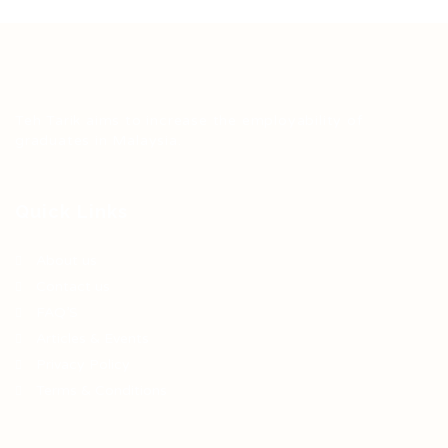
Teh Tarik aims to increase the employability of
graduates in Malaysia.
Quick Links
About us
Contact us
FAQ’S
Articles & Events
Privacy Policy
Terms & Conditions