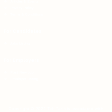
Articles & Events
Privacy Policy
Terms & Conditions
For Candidates
Jobs Listing
For Employers
Post New Job
Employer Listing
Copyright © 2021 Teh Tarik is associated with