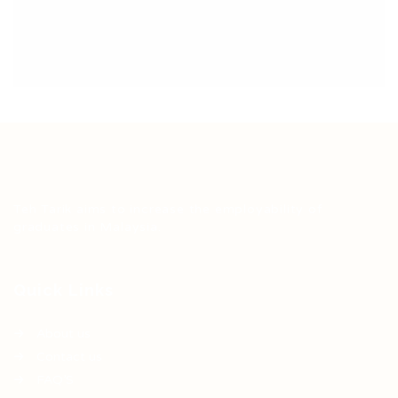
Teh Tarik aims to increase the employability of
graduates in Malaysia.
Quick Links
About us
Contact us
FAQ’S