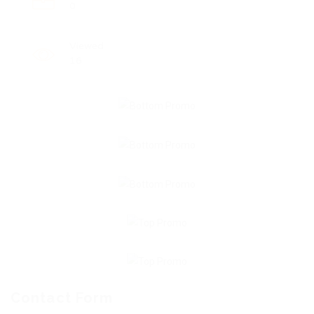
0
Viewed
16
Contact Form