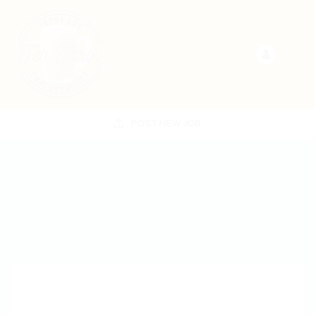
POST NEW JOB