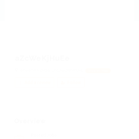
aZcWeKjHuEe
whydmmFZRbq, UhLJiEOVnlKUxL
View on Map
Add a review
Follow
Overview
Posted Jobs