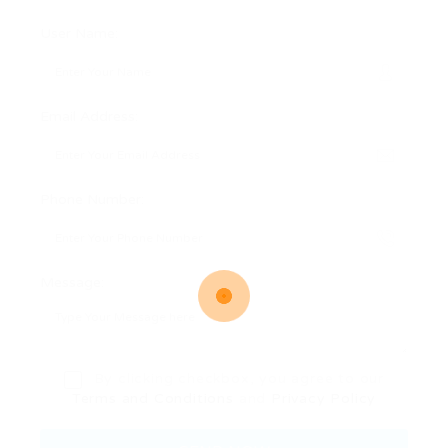
User Name:
Email Address:
Phone Number:
Message:
By clicking checkbox, you agree to our
Terms and Conditions
and
Privacy Policy