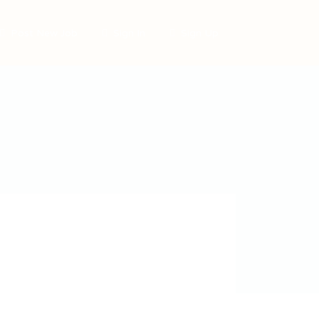
Post New Job
Sign In
Sign Up