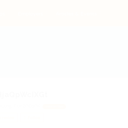
bs
Employers
Articles & Events
HjaQpWcIXGt
LUlg, FUrZPEqPK
View on Map
 review
Follow