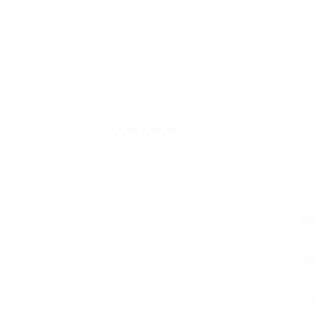
Overview
Posted Jobs
V
0
7