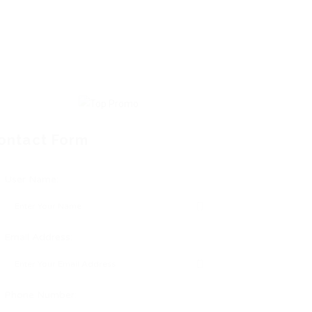
ontact Form
User Name:
Email Address:
Phone Number: