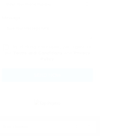
Message:
By clicking checkbox, you agree to
our
Terms and Conditions
and
Privacy
Policy