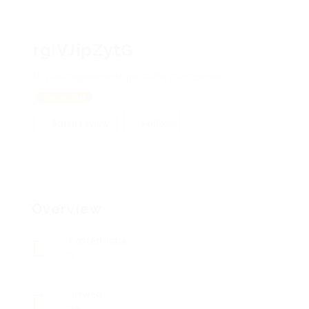
rgIVJipZytG
jXAuQfqWdEKmkBpG, QVDIrZSHTqJEpw
View on Map
Add a review
Follow
Overview
Posted Jobs
0
Viewed
28