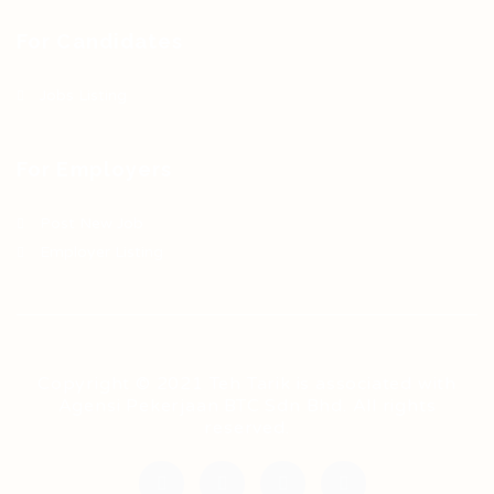
For Candidates
Jobs Listing
For Employers
Post New Job
Employer Listing
Copyright © 2021 Teh Tarik is associated with
Agensi Pekerjaan BTC Sdn Bhd. All rights
reserved.