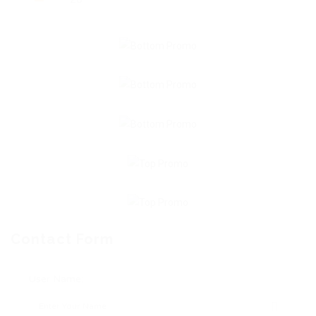
Contact Form
User Name: