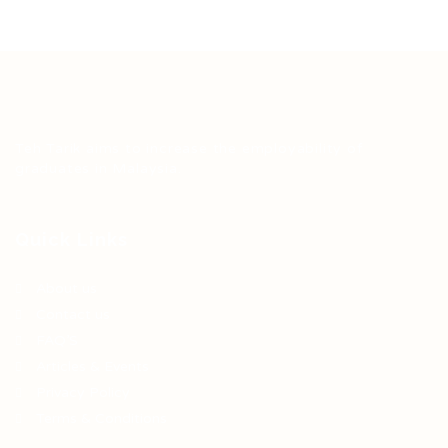
Teh Tarik aims to increase the employability of
graduates in Malaysia.
Quick Links
About us
Contact us
FAQ’S
Articles & Events
Privacy Policy
Terms & Conditions