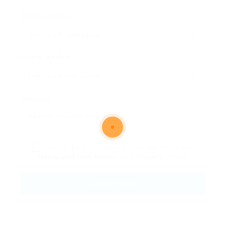
Email Address:
Phone Number:
Message:
By clicking checkbox, you agree to our
Terms and Conditions
and
Privacy Policy