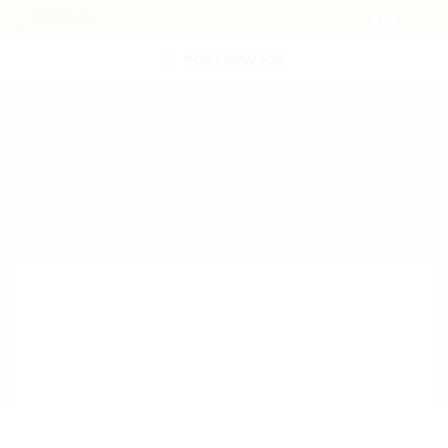
POST NEW JOB