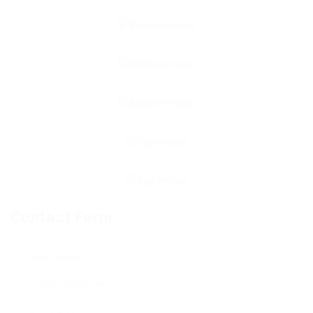
Contact Form
User Name: