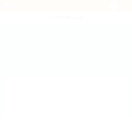
POST NEW JOB