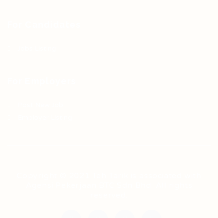
For Candidates
Jobs Listing
For Employers
Post New Job
Employer Listing
Copyright © 2021 Teh Tarik is associated with
Agensi Pekerjaan BTC Sdn Bhd. All rights
reserved.