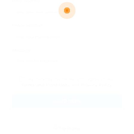
Email Address:
Phone Number:
Message:
By clicking checkbox, you agree to our
Terms and Conditions
and
Privacy Policy