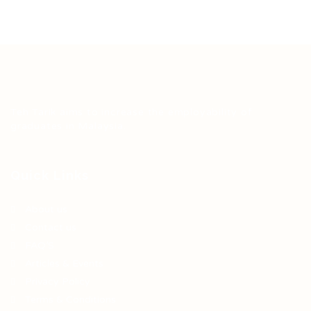
Teh Tarik aims to increase the employability of
graduates in Malaysia.
Quick Links
About us
Contact us
FAQ’S
Articles & Events
Privacy Policy
Terms & Conditions