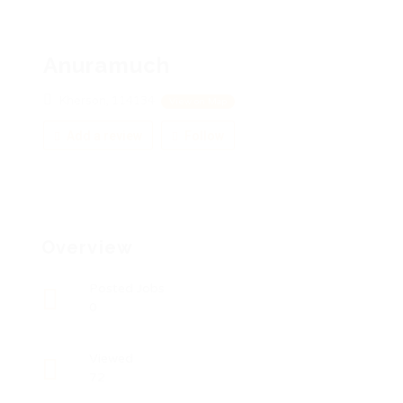
Anuramuch
Kherson, 114134
View on Map
Add a review
Follow
Overview
Posted Jobs
0
Viewed
72