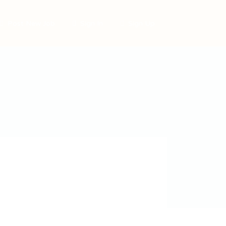
Post New Job
Sign In
Sign Up