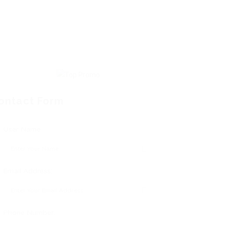
ontact Form
User Name:
Email Address:
Phone Number: