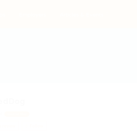
bs
Employers
Articles & Events
redDog
ul
View on Map
 review
Follow