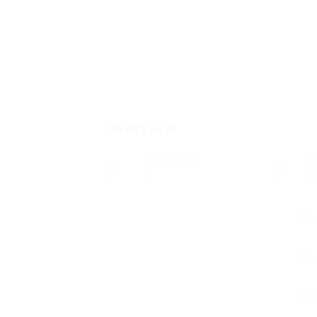
Overview
Posted Jobs
V
0
9