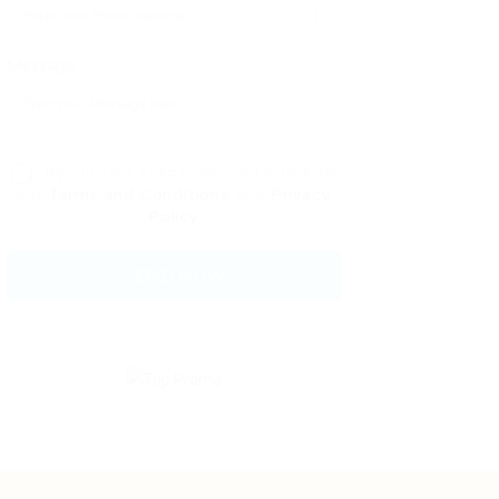
Message:
By clicking checkbox, you agree to
our
Terms and Conditions
and
Privacy
Policy