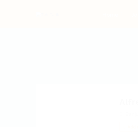
Home
Jo
Alf
Banj
Add a