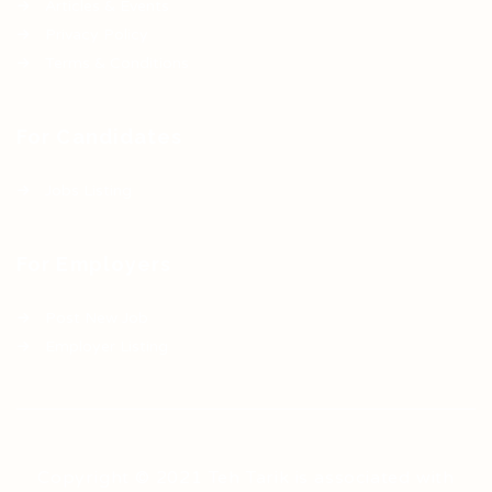
Articles & Events
Privacy Policy
Terms & Conditions
For Candidates
Jobs Listing
For Employers
Post New Job
Employer Listing
Copyright © 2021 Teh Tarik is associated with