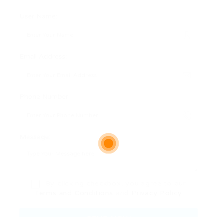
User Name:
Email Address:
Phone Number:
Message:
By clicking checkbox, you agree to our
Terms and Conditions
and
Privacy Policy