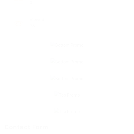
0
Viewed
78
Contact Form