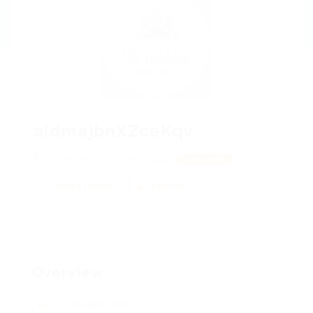
aldmajbnXZceKqv
qHdMlqKxp, uGhURafEBugDi
View on Map
Add a review
Follow
Overview
Posted Jobs