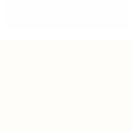
Teh Tarik aims to increase the employability of
graduates in Malaysia.
Quick Links
About us
Contact us
FAQ’S