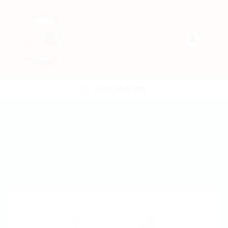
POST NEW JOB