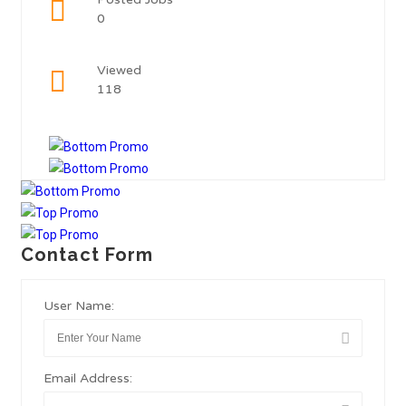
0
Viewed
118
Contact Form
User Name:
Email Address: