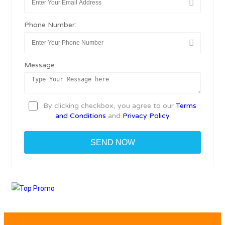
Phone Number:
Message:
By clicking checkbox, you agree to our
Terms
and Conditions
and
Privacy Policy