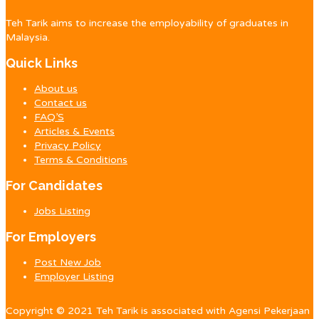
Teh Tarik aims to increase the employability of graduates in
Malaysia.
Quick Links
About us
Contact us
FAQ’S
Articles & Events
Privacy Policy
Terms & Conditions
For Candidates
Jobs Listing
For Employers
Post New Job
Employer Listing
Copyright © 2021 Teh Tarik is associated with Agensi Pekerjaan