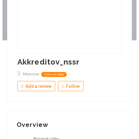
Akkreditov_nssr
Moscow
View on Map
Add a review
Follow
Overview
Posted Jobs