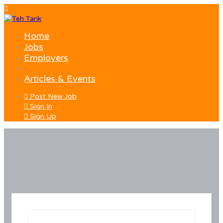
Home
Jobs
Employers
Articles & Events
Post New Job
Sign In
Sign Up