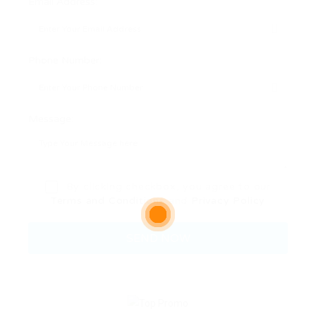
Email Address:
Phone Number:
Message:
By clicking checkbox, you agree to our
Terms and Conditions
and
Privacy Policy