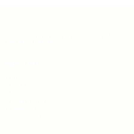
Teh Tarik aims to increase the employability of
graduates in Malaysia.
Quick Links
About us
Contact us
FAQ’S
Articles & Events
Privacy Policy
Terms & Conditions