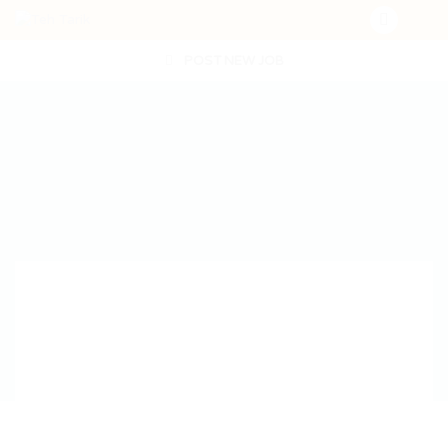
POST NEW JOB