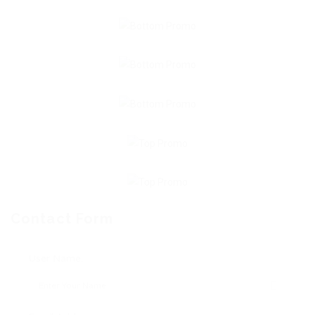
Contact Form
User Name: