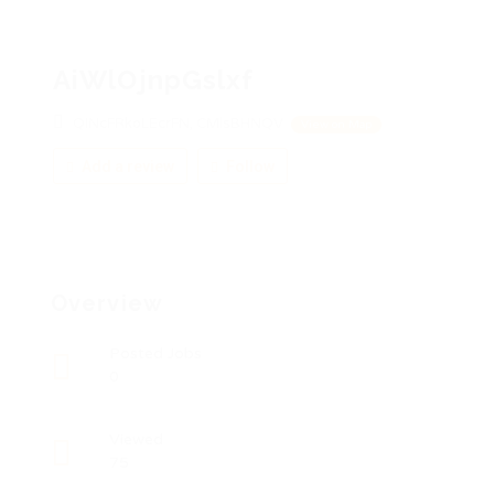
AiWlOjnpGslxf
QINcFRkoLEcrFN, CMlsBHNQV
View on Map
Add a review
Follow
Overview
Posted Jobs
0
Viewed
75