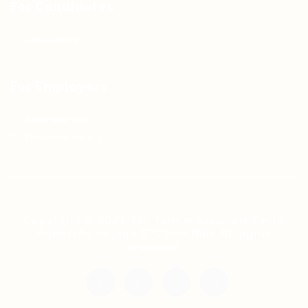
For Candidates
Jobs Listing
For Employers
Post New Job
Employer Listing
Copyright © 2021 Teh Tarik is associated with
Agensi Pekerjaan BTC Sdn Bhd. All rights
reserved.