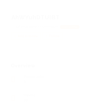
AhWYuhDTUlBT
eZORGswGkvH, QuIPhNeum
View on Map
Add a review
Follow
Overview
Posted Jobs
0
Viewed
20