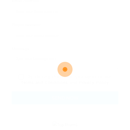
Email Address:
Phone Number:
Message:
By clicking checkbox, you agree to our
Terms and Conditions
and
Privacy Policy