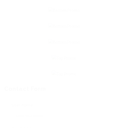
Contact Form
User Name: