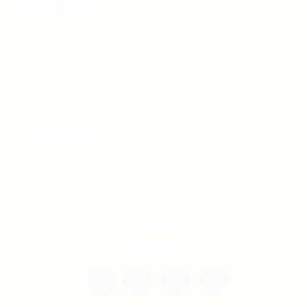
For Candidates
Jobs Listing
For Employers
Post New Job
Employer Listing
Copyright © 2021 Teh Tarik is associated with
Agensi Pekerjaan BTC Sdn Bhd. All rights
reserved.