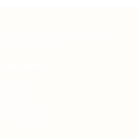
Teh Tarik aims to increase the employability of
graduates in Malaysia.
Quick Links
About us
Contact us
FAQ’S
Articles & Events
Privacy Policy
Terms & Conditions