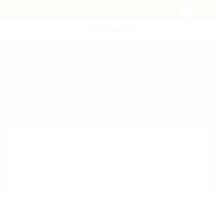
POST NEW JOB