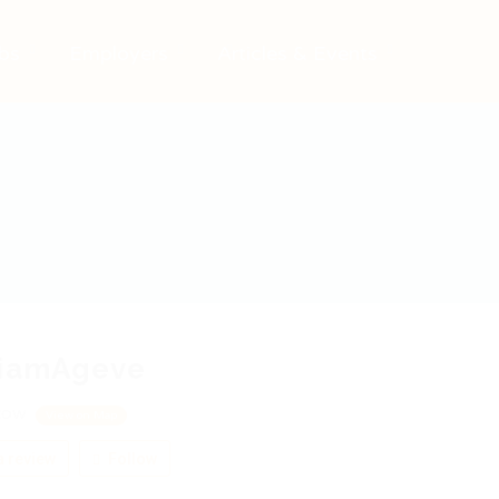
bs
Employers
Articles & Events
liamAgeve
cow
View on Map
 review
Follow