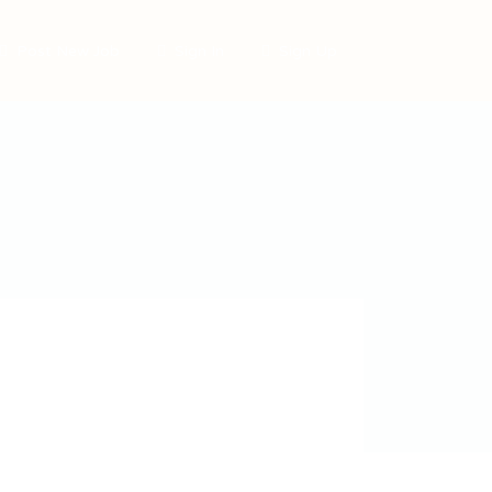
Post New Job
Sign In
Sign Up