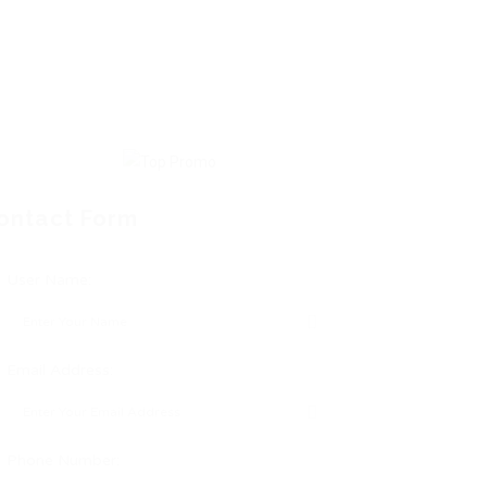
ontact Form
User Name:
Email Address:
Phone Number: