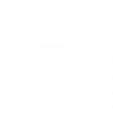
Overview
Posted Jobs
V
0
9