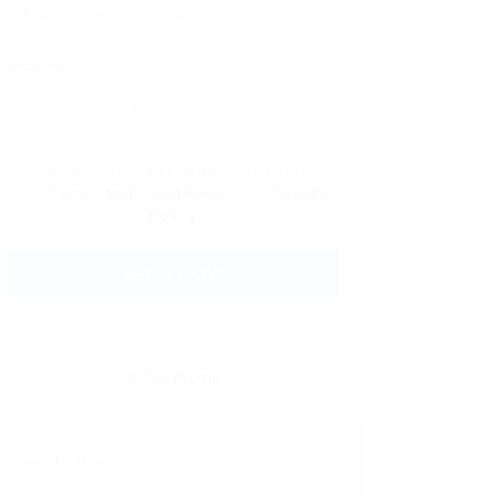
Message:
By clicking checkbox, you agree to
our
Terms and Conditions
and
Privacy
Policy