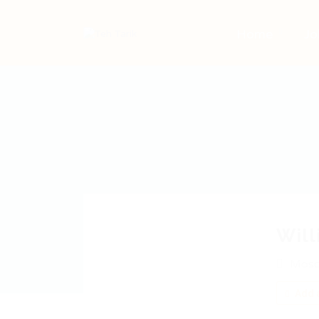
Home
Jo
Wil
Mos
Add a