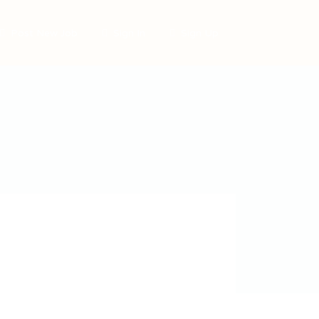
Post New Job
Sign In
Sign Up