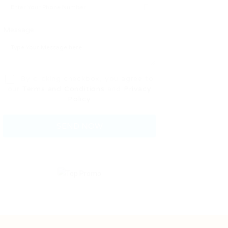
Message:
By clicking checkbox, you agree to
our
Terms and Conditions
and
Privacy
Policy