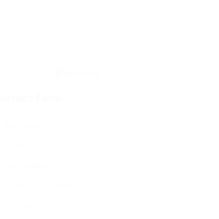
ontact Form
User Name:
Email Address:
Phone Number: