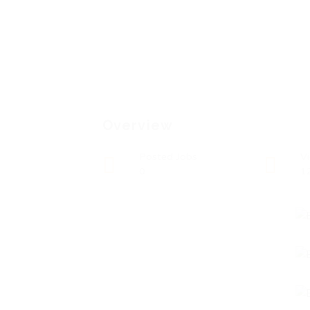
Overview
Posted Jobs
V
0
1