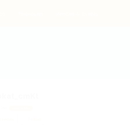
bs
Employers
Articles & Events
okat_cmKt
cow
View on Map
 review
Follow