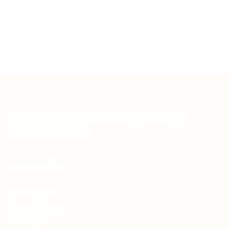
Teh Tarik aims to increase the employability of
graduates in Malaysia.
Quick Links
About us
Contact us
FAQ’S