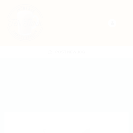
POST NEW JOB