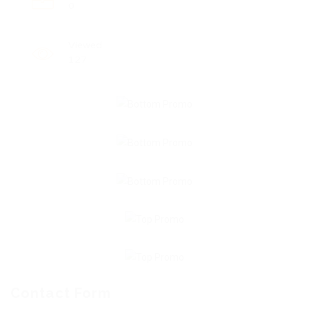
0
Viewed
127
Contact Form