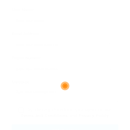
User Name:
Email Address:
Phone Number:
Message:
By clicking checkbox, you agree to our
Terms and Conditions
and
Privacy Policy