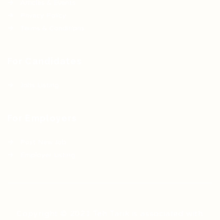
Articles & Events
Privacy Policy
Terms & Conditions
For Candidates
Jobs Listing
For Employers
Post New Job
Employer Listing
Copyright © 2021 Teh Tarik is associated with