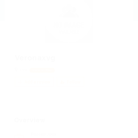
Veronaxvg
Lviv
View on Map
Add a review
Follow
Overview
Posted Jobs