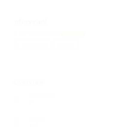
abassani
847 Montoya, 14536
View on Map
Add a review
Follow
Overview
Posted Jobs
0
Viewed
130