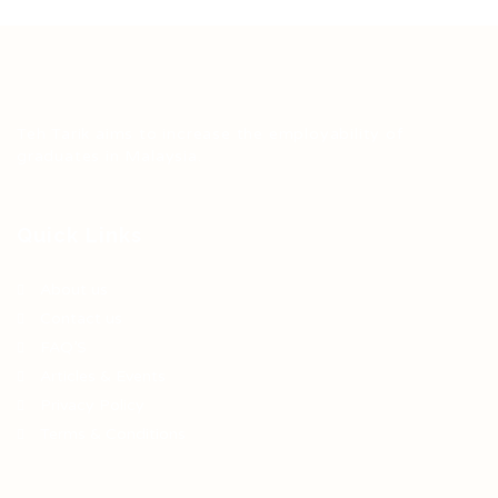
Teh Tarik aims to increase the employability of
graduates in Malaysia.
Quick Links
About us
Contact us
FAQ’S
Articles & Events
Privacy Policy
Terms & Conditions