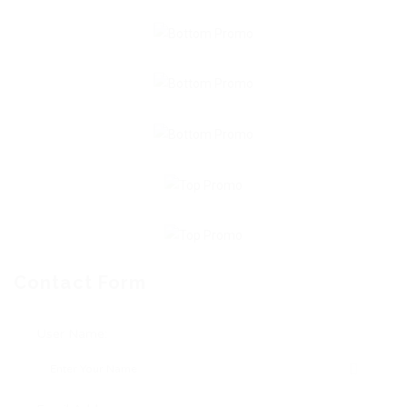
Contact Form
User Name: