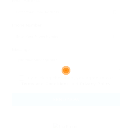
Email Address:
Phone Number:
Message:
By clicking checkbox, you agree to our
Terms and Conditions
and
Privacy Policy