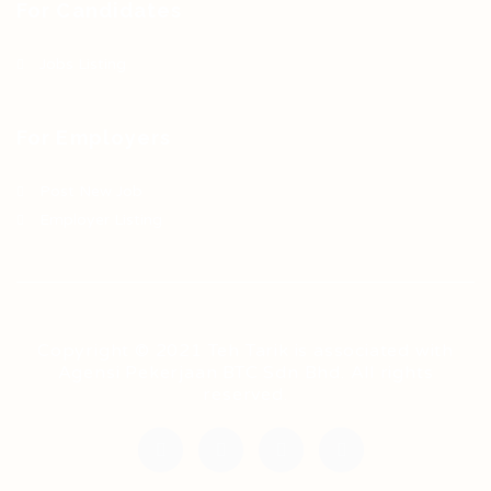
For Candidates
Jobs Listing
For Employers
Post New Job
Employer Listing
Copyright © 2021 Teh Tarik is associated with
Agensi Pekerjaan BTC Sdn Bhd. All rights
reserved.