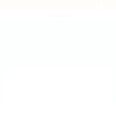
POST NEW JOB