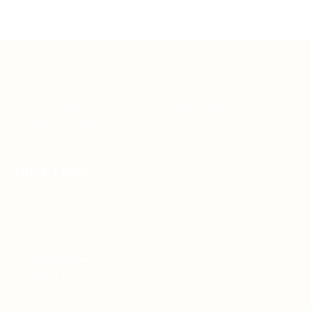
Teh Tarik aims to increase the employability of
graduates in Malaysia.
Quick Links
About us
Contact us
FAQ’S
Articles & Events
Privacy Policy
Terms & Conditions