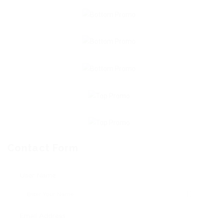
Contact Form
User Name:
Email Address: