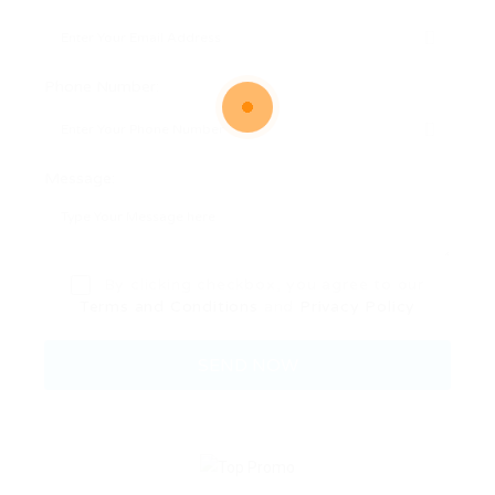
Phone Number:
Message:
By clicking checkbox, you agree to our
Terms and Conditions
and
Privacy Policy