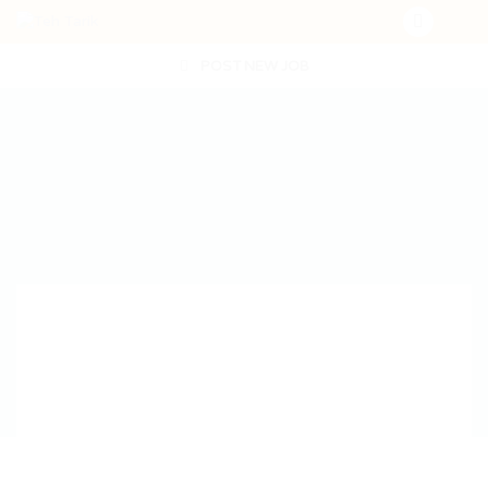
POST NEW JOB