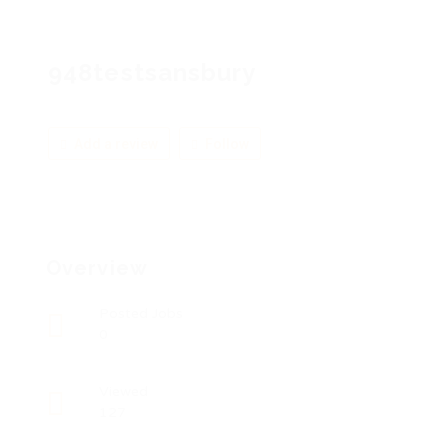
948testsansbury
Add a review
Follow
Overview
Posted Jobs
0
Viewed
127