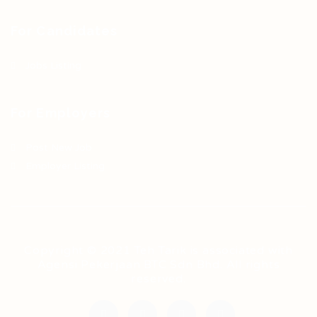
For Candidates
Jobs Listing
For Employers
Post New Job
Employer Listing
Copyright © 2021 Teh Tarik is associated with
Agensi Pekerjaan BTC Sdn Bhd. All rights
reserved.