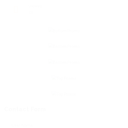
Viewed
25
Contact Form
User Name: