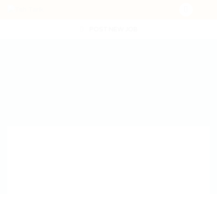
POST NEW JOB