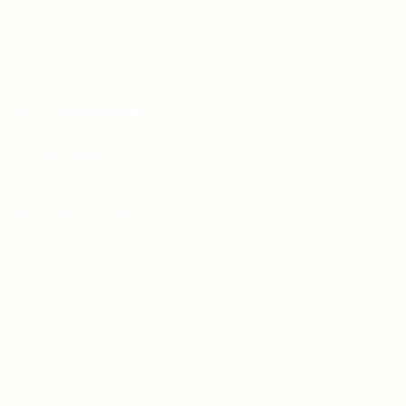
Articles & Events
Privacy Policy
Terms & Conditions
For Candidates
Jobs Listing
For Employers
Post New Job
Employer Listing
Copyright © 2021 Teh Tarik is associated with