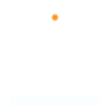
Email Address:
Phone Number:
Message:
By clicking checkbox, you agree to our
Terms and Conditions
and
Privacy Policy