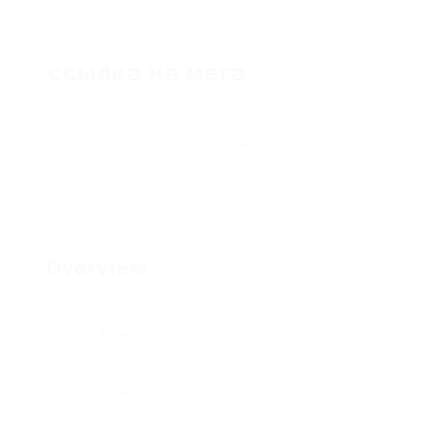
ссылка на мега
Add a review
Follow
Overview
Sectors
Telecommunications
Posted Jobs
0