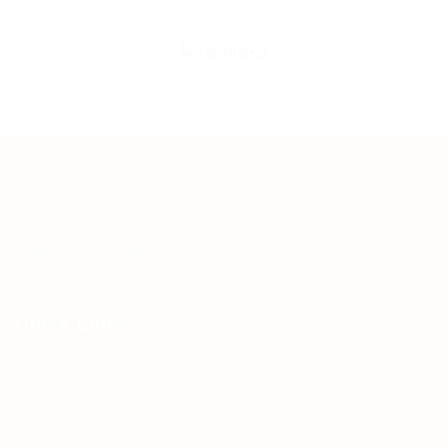
Teh Tarik aims to increase the employability of
graduates in Malaysia.
Quick Links
About us
Contact us
FAQ’S