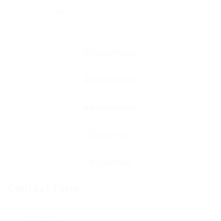
Viewed
41
Contact Form
User Name: