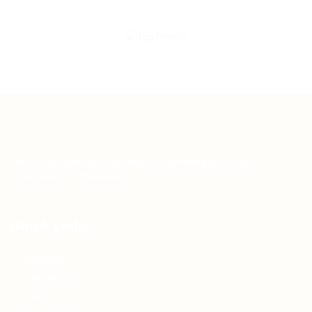
Teh Tarik aims to increase the employability of
graduates in Malaysia.
Quick Links
About us
Contact us
FAQ’S