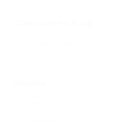
ссылка на мега тор
Add a review
Follow
Overview
Sectors
Telecommunications
Posted Jobs
0