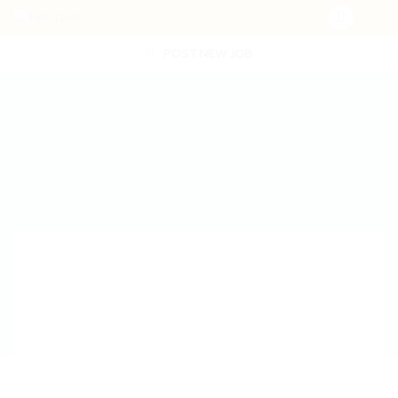
POST NEW JOB