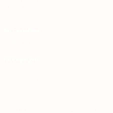
Articles & Events
Privacy Policy
Terms & Conditions
For Candidates
Jobs Listing
For Employers
Post New Job
Employer Listing
Copyright © 2021 Teh Tarik is associated with