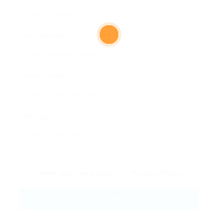
Email Address:
Phone Number:
Message:
By clicking checkbox, you agree to our
Terms and Conditions
and
Privacy Policy