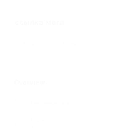
ссылка мега
Add a review
Follow
Overview
Sectors
Telecommunications
Posted Jobs
0