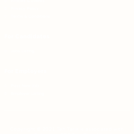
Articles & Events
Privacy Policy
Terms & Conditions
For Candidates
Jobs Listing
For Employers
Post New Job
Employer Listing
Copyright © 2021 Teh Tarik is associated with