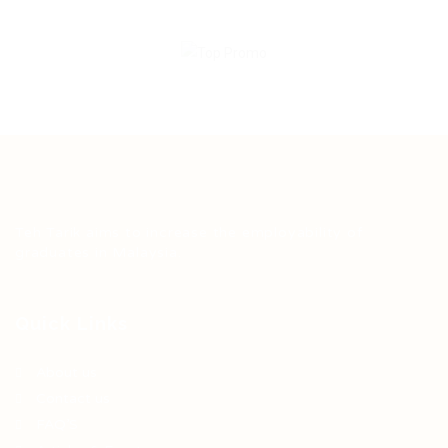
Teh Tarik aims to increase the employability of
graduates in Malaysia.
Quick Links
About us
Contact us
FAQ’S