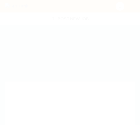
POST NEW JOB