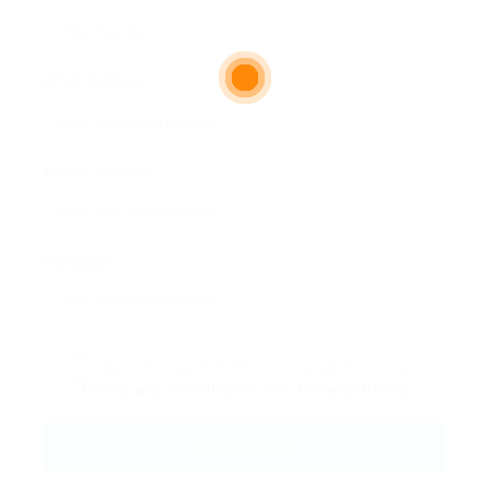
Email Address:
Phone Number:
Message:
By clicking checkbox, you agree to our
Terms and Conditions
and
Privacy Policy