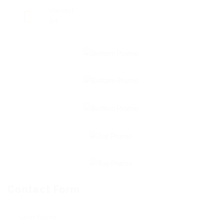
Viewed
24
Contact Form
User Name: