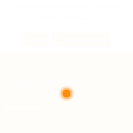
If you are employer just login to view this
candidate or buy a C.V package to
download His Resume.
Login
Become an Employer
Teh Tarik aims to increase the employability of
graduates in Malaysia.
Quick Links
About us
Contact us