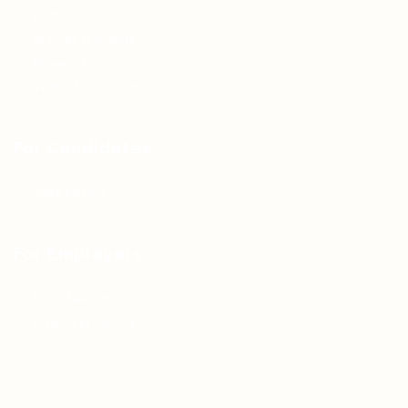
FAQ’S
Articles & Events
Privacy Policy
Terms & Conditions
For Candidates
Jobs Listing
For Employers
Post New Job
Employer Listing