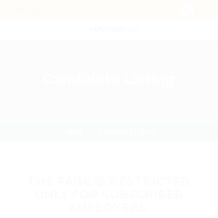
POST NEW JOB
Candidate Listing
Home
Candidate Listing
THE PAGE IS RESTRICTED
ONLY FOR SUBSCRIBED
EMPLOYERS.